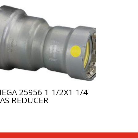
IEGA 25956 1-1/2X1-1/4
AS REDUCER