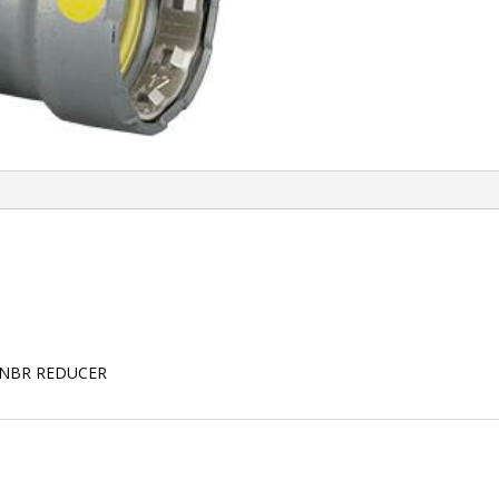
HNBR REDUCER