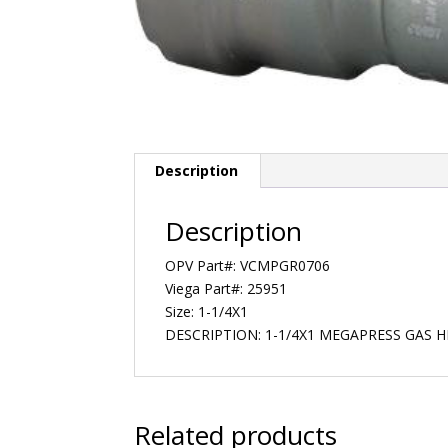
Description
Description
OPV Part#: VCMPGR0706
Viega Part#: 25951
Size: 1-1/4X1
DESCRIPTION: 1-1/4X1 MEGAPRESS GAS 
Related products