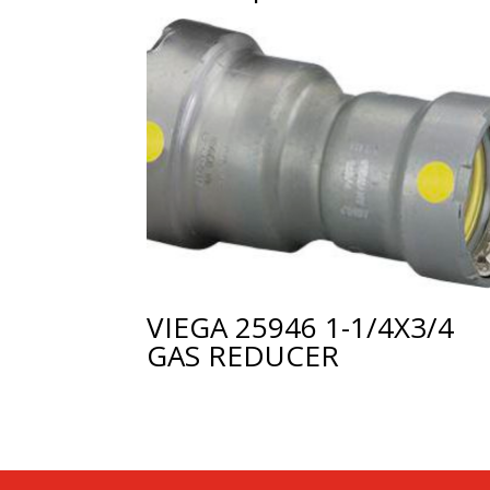
VIEGA 25946 1-1/4X3/4
GAS REDUCER