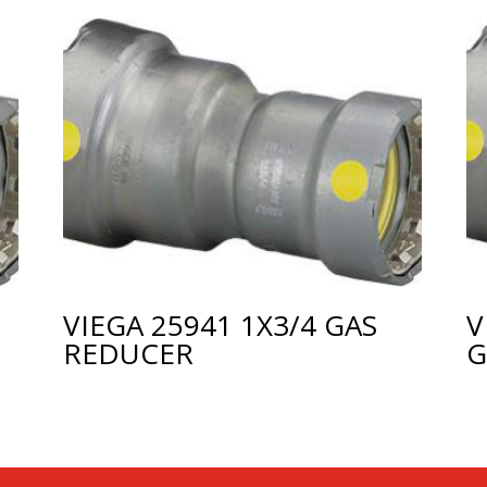
VIEGA 25941 1X3/4 GAS
V
REDUCER
G