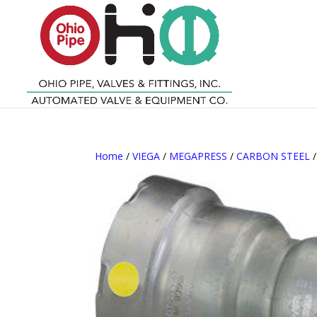
Home
/
VIEGA
/
MEGAPRESS
/
CARBON STEEL