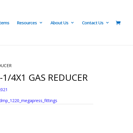
Items
Resources
About Us
Contact Us
EDUCER
1-1/4X1 GAS REDUCER
2021
dmp_1220_megapress_fittings