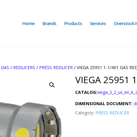
Home
Brands
Products
Services
Overstock 
/
GAS
/
REDUCERS
/
PRESS REDUCER
/ VIEGA 25951 1-1/4X1 GAS R
VIEGA 25951 
CATALOG:
viega_2_2_us_en_k_
DIMENSIONAL DOCUMENT:
d
Category:
PRESS REDUCER