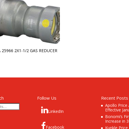
A 25966 2X1-1/2 GAS REDUCER
ch
Follow Us
Recent Posts
Apollo Price
Effective Jan
LinkedIn
Bonomi’s Fir
Increase in 
Facebook
Kunkle Price