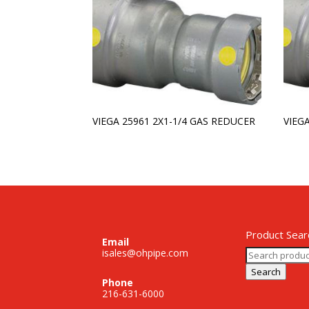
VIEGA 25961 2X1-1/4 GAS REDUCER
VIEG
Product Sear
Email
Search
isales@ohpipe.com
for:
Search
Phone
216-631-6000