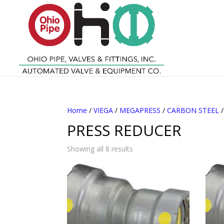
Home
/
VIEGA
/
MEGAPRESS
/
CARBON STEEL
PRESS REDUCER
Showing all 8 results