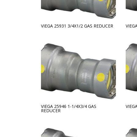
VIEGA 25931 3/4X1/2 GAS REDUCER
VIEG
VIEGA 25946 1-1/4X3/4 GAS
VIEG
REDUCER