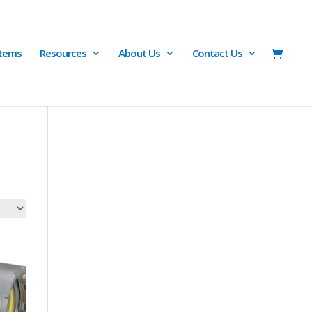
Items
Resources
About Us
Contact Us