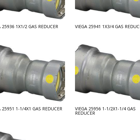
A 25936 1X1/2 GAS REDUCER
VIEGA 25941 1X3/4 GAS REDUC
A 25951 1-1/4X1 GAS REDUCER
VIEGA 25956 1-1/2X1-1/4 GAS
REDUCER