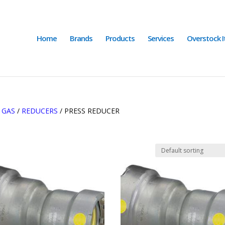
Home
Brands
Products
Services
Overstock 
/
GAS
/
REDUCERS
/ PRESS REDUCER