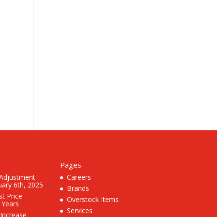
Pages
 Adjustment
Careers
uary 6th, 2025
Brands
st Price
Overstock Items
3 Years
Services
 Increase