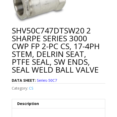
SHV50C747DTSW20 2
SHARPE SERIES 3000
CWP FP 2-PC CS, 17-4PH
STEM, DELRIN SEAT,
PTFE SEAL, SW ENDS,
SEAL WELD BALL VALVE
DATA SHEET:
Series-50C7
Category:
CS
Description