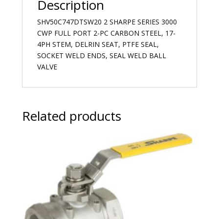
Description
SHV50C747DTSW20 2 SHARPE SERIES 3000
CWP FULL PORT 2-PC CARBON STEEL, 17-
4PH STEM, DELRIN SEAT, PTFE SEAL,
SOCKET WELD ENDS, SEAL WELD BALL
VALVE
Related products