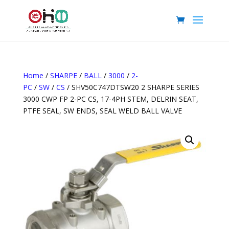
Home
/
SHARPE
/
BALL
/
3000
/
2-
PC
/
SW
/
CS
/ SHV50C747DTSW20 2 SHARPE SERIES
3000 CWP FP 2-PC CS, 17-4PH STEM, DELRIN SEAT,
PTFE SEAL, SW ENDS, SEAL WELD BALL VALVE