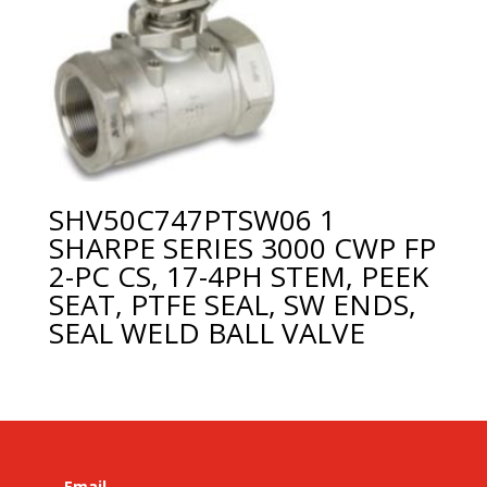
SHV50C747PTSW06 1
SHARPE SERIES 3000 CWP FP
2-PC CS, 17-4PH STEM, PEEK
SEAT, PTFE SEAL, SW ENDS,
SEAL WELD BALL VALVE
Email