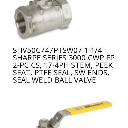
SHV50C747PTSW07 1-1/4
SHARPE SERIES 3000 CWP FP
2-PC CS, 17-4PH STEM, PEEK
SEAT, PTFE SEAL, SW ENDS,
SEAL WELD BALL VALVE