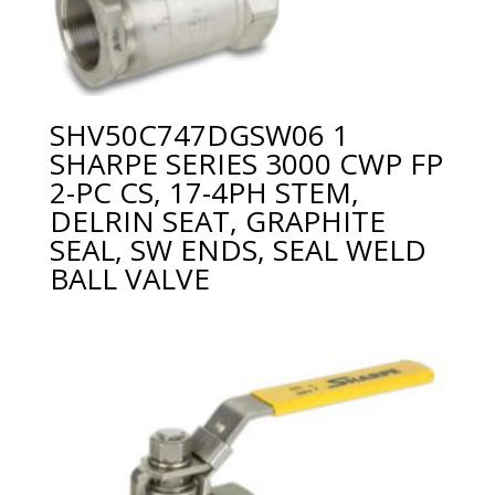
SHV50C747DGSW06 1
SHARPE SERIES 3000 CWP FP
2-PC CS, 17-4PH STEM,
DELRIN SEAT, GRAPHITE
SEAL, SW ENDS, SEAL WELD
BALL VALVE