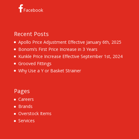
Facebook
Recent Posts
Apollo Price Adjustment Effective January 6th, 2025
Bonomi’s First Price Increase in 3 Years
Kunkle Price Increase Effective September 1st, 2024
Grooved Fittings
Why Use a Y or Basket Strainer
Pages
Careers
Brands
Overstock Items
Services