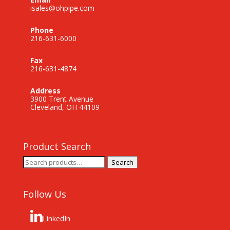
isales@ohpipe.com
Phone
216-631-6000
Fax
216-631-4874
Address
3900 Trent Avenue
Cleveland, OH 44109
Product Search
Search
Search
for:
Follow Us
LinkedIn