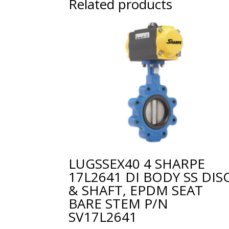
Related products
LUGSSEX40 4 SHARPE
17L2641 DI BODY SS DIS
& SHAFT, EPDM SEAT
BARE STEM P/N
SV17L2641