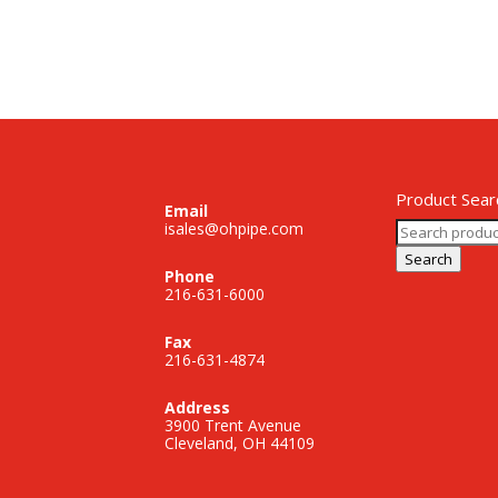
Product Sear
Email
Search
isales@ohpipe.com
for:
Search
Phone
216-631-6000
Fax
216-631-4874
Address
3900 Trent Avenue
Cleveland, OH 44109