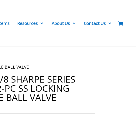
Items
Resources
About Us
Contact Us
LE BALL VALVE
/8 SHARPE SERIES
2-PC SS LOCKING
 BALL VALVE