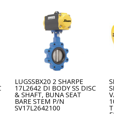
LUGSSBX20 2 SHARPE
S
C
17L2642 DI BODY SS DISC
S
& SHAFT, BUNA SEAT
V
BARE STEM P/N
1
SV17L2642100
T