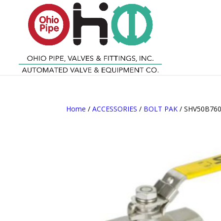
Home
/
ACCESSORIES
/
BOLT PAK
/ SHV50B760