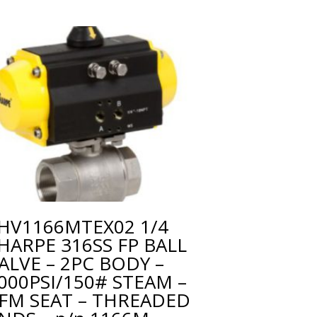
HV1166MTEX02 1/4
HARPE 316SS FP BALL
ALVE – 2PC BODY –
000PSI/150# STEAM –
FM SEAT – THREADED