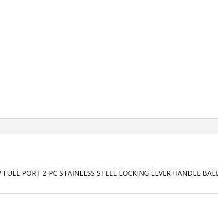
P FULL PORT 2-PC STAINLESS STEEL LOCKING LEVER HANDLE BAL