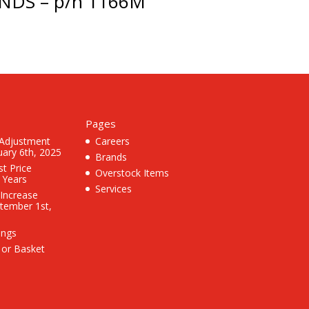
NDS – p/n 1166M
Pages
 Adjustment
Careers
uary 6th, 2025
Brands
st Price
Overstock Items
3 Years
Services
 Increase
ptember 1st,
ings
 or Basket