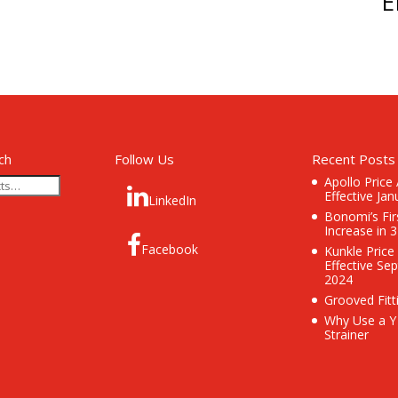
E
ch
Follow Us
Recent Posts
Apollo Price
Effective Jan
LinkedIn
Bonomi’s Fir
Increase in 
Facebook
Kunkle Price
Effective Se
2024
Grooved Fitt
Why Use a Y
Strainer