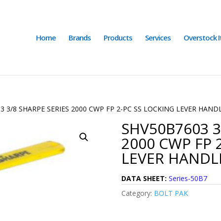
Home
Brands
Products
Services
Overstock 
3 3/8 SHARPE SERIES 2000 CWP FP 2-PC SS LOCKING LEVER HAND
SHV50B7603 3
2000 CWP FP 
LEVER HANDLE
DATA SHEET:
Series-50B7
Category:
BOLT PAK