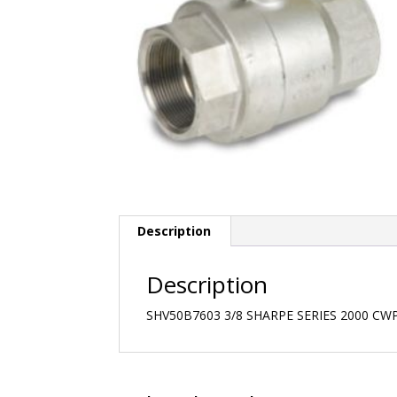
Description
Description
SHV50B7603 3/8 SHARPE SERIES 2000 CW