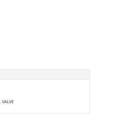
L VALVE