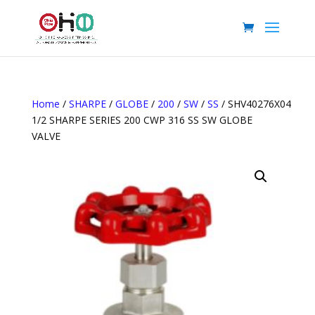
Home
/
SHARPE
/
GLOBE
/
200
/
SW
/
SS
/ SHV40276X04
1/2 SHARPE SERIES 200 CWP 316 SS SW GLOBE
VALVE