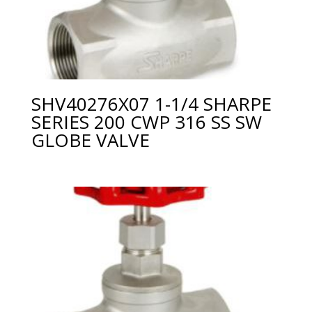
SHV40276X07 1-1/4 SHARPE
SERIES 200 CWP 316 SS SW
GLOBE VALVE