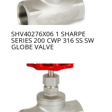
SHV40276X06 1 SHARPE
SERIES 200 CWP 316 SS SW
GLOBE VALVE