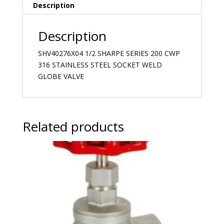
Description
Description
SHV40276X04 1/2 SHARPE SERIES 200 CWP
316 STAINLESS STEEL SOCKET WELD
GLOBE VALVE
Related products