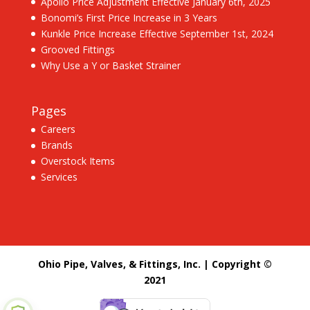
Apollo Price Adjustment Effective January 6th, 2025
Bonomi’s First Price Increase in 3 Years
Kunkle Price Increase Effective September 1st, 2024
Grooved Fittings
Why Use a Y or Basket Strainer
Pages
Careers
Brands
Overstock Items
Services
Ohio Pipe, Valves, & Fittings, Inc. | Copyright ©
2021