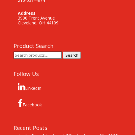
216-631-4874
Address
3900 Trent Avenue
Cleveland, OH 44109
Product Search
Search
Search
for:
Follow Us
LinkedIn
Facebook
Recent Posts