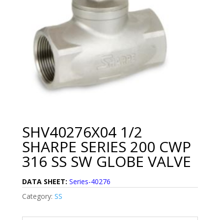
SHV40276X04 1/2
SHARPE SERIES 200 CWP
316 SS SW GLOBE VALVE
DATA SHEET:
Series-40276
Category:
SS