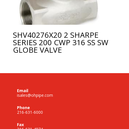
SHV40276X20 2 SHARPE
SERIES 200 CWP 316 SS SW
GLOBE VALVE
Email
isales@ohpipe.com
Phone
216-631-6000
Fax