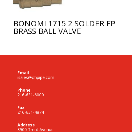
BONOMI 1715 2 SOLDER FP
BRASS BALL VALVE
Email
isales@ohpipe.com
Phone
216-631-6000
Fax
216-631-4874
Address
3900 Trent Avenue