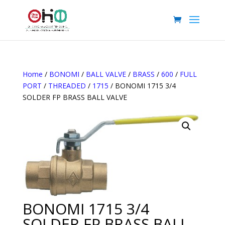
Home
/
BONOMI
/
BALL VALVE
/
BRASS
/
600
/
FULL
PORT
/
THREADED
/
1715
/ BONOMI 1715 3/4
SOLDER FP BRASS BALL VALVE
BONOMI 1715 3/4
SOLDER FP BRASS BALL