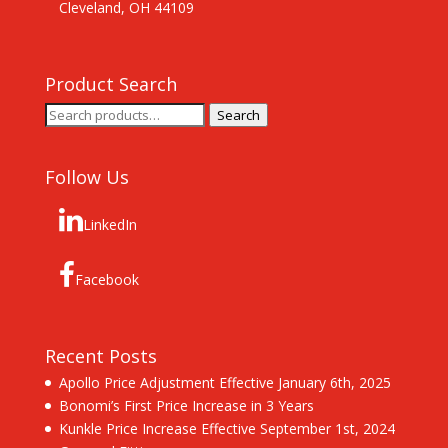
Cleveland, OH 44109
Product Search
Search
Search
for:
Follow Us
LinkedIn
Facebook
Recent Posts
Apollo Price Adjustment Effective January 6th, 2025
Bonomi’s First Price Increase in 3 Years
Kunkle Price Increase Effective September 1st, 2024