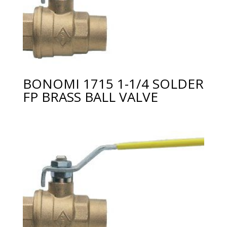
BONOMI 1715 1-1/4 SOLDER
FP BRASS BALL VALVE