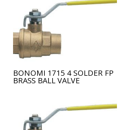
BONOMI 1715 4 SOLDER FP
BRASS BALL VALVE