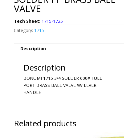
VALVE
Tech Sheet:
1715-1725
Category:
1715
Description
Description
BONOMI 1715 3/4 SOLDER 600# FULL
PORT BRASS BALL VALVE W/ LEVER
HANDLE
Related products