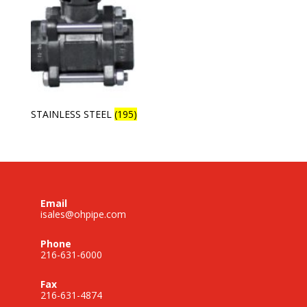
STAINLESS STEEL
(195)
Email
isales@ohpipe.com
Phone
216-631-6000
Fax
216-631-4874