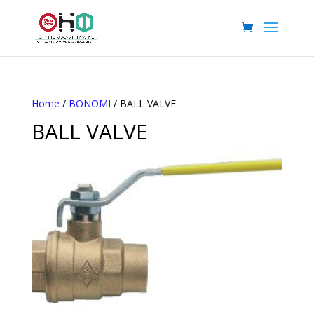
Home
/
BONOMI
/ BALL VALVE
BALL VALVE