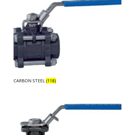
CARBON STEEL
(118)