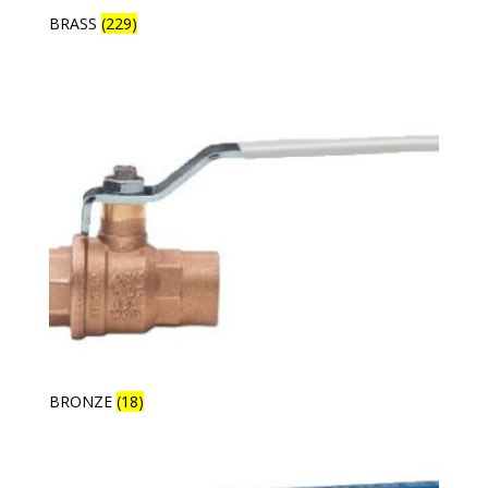
BRASS
(229)
BRONZE
(18)