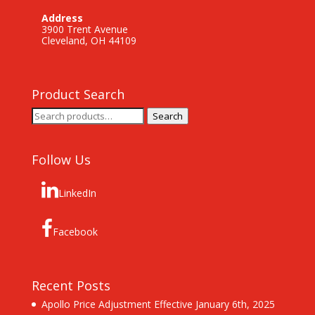
Address
3900 Trent Avenue
Cleveland, OH 44109
Product Search
Search
Search
for:
Follow Us
LinkedIn
Facebook
Recent Posts
Apollo Price Adjustment Effective January 6th, 2025