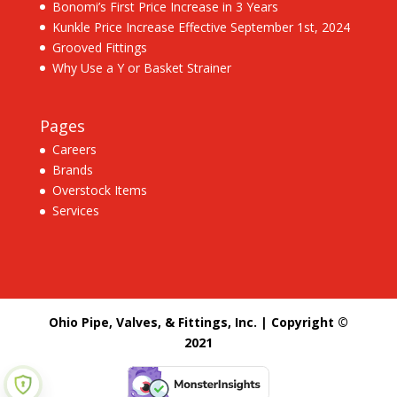
Bonomi’s First Price Increase in 3 Years
Kunkle Price Increase Effective September 1st, 2024
Grooved Fittings
Why Use a Y or Basket Strainer
Pages
Careers
Brands
Overstock Items
Services
Ohio Pipe, Valves, & Fittings, Inc. | Copyright ©
2021