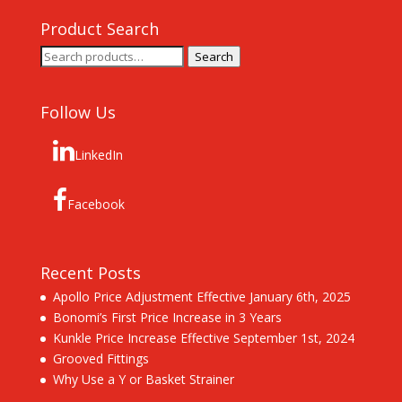
Product Search
Search
Search
for:
Follow Us
LinkedIn
Facebook
Recent Posts
Apollo Price Adjustment Effective January 6th, 2025
Bonomi’s First Price Increase in 3 Years
Kunkle Price Increase Effective September 1st, 2024
Grooved Fittings
Why Use a Y or Basket Strainer