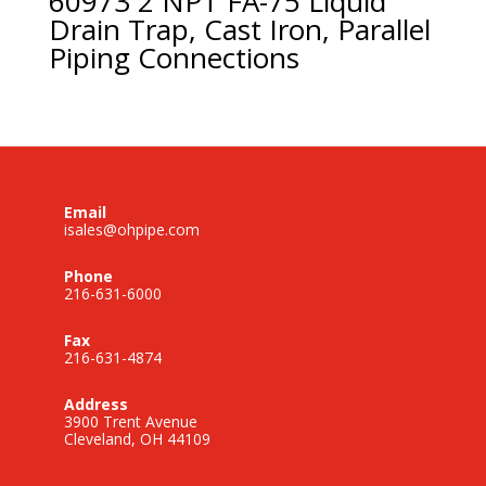
60973 2 NPT FA-75 Liquid
Drain Trap, Cast Iron, Parallel
Piping Connections
Email
isales@ohpipe.com
Phone
216-631-6000
Fax
216-631-4874
Address
3900 Trent Avenue
Cleveland, OH 44109