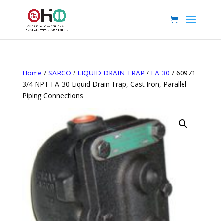
Home
/
SARCO
/
LIQUID DRAIN TRAP
/
FA-30
/ 60971
3/4 NPT FA-30 Liquid Drain Trap, Cast Iron, Parallel
Piping Connections