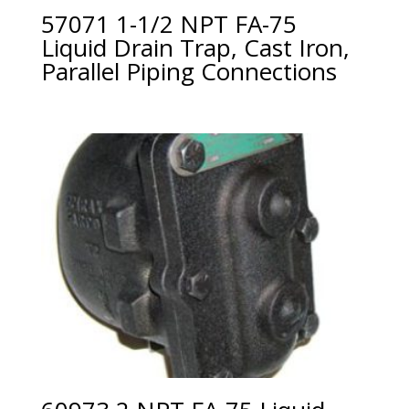
57071 1-1/2 NPT FA-75
Liquid Drain Trap, Cast Iron,
Parallel Piping Connections