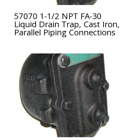
57070 1-1/2 NPT FA-30
Liquid Drain Trap, Cast Iron,
Parallel Piping Connections