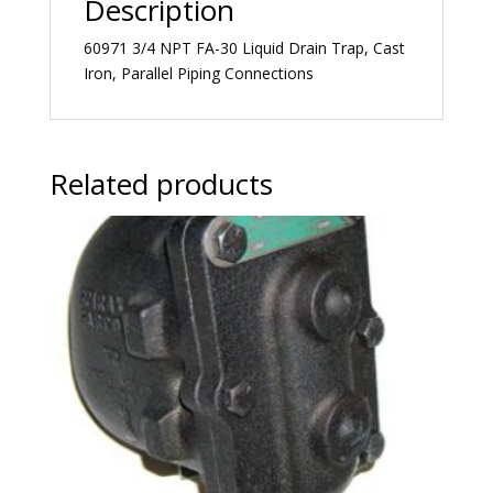
Description
60971 3/4 NPT FA-30 Liquid Drain Trap, Cast
Iron, Parallel Piping Connections
Related products