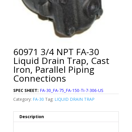
60971 3/4 NPT FA-30
Liquid Drain Trap, Cast
Iron, Parallel Piping
Connections
SPEC SHEET:
FA-30_FA-75_FA-150-Ti-7-306-US
Category:
FA-30
Tag:
LIQUID DRAIN TRAP
Description