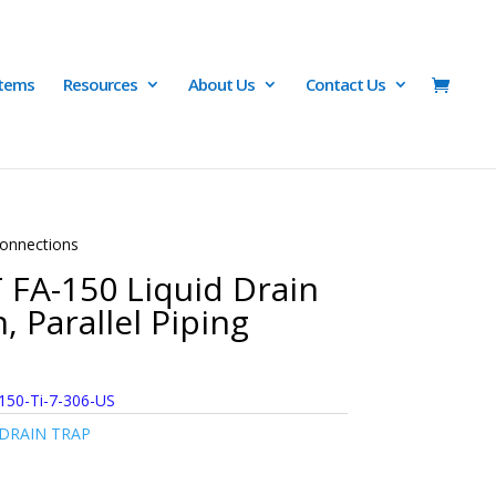
Items
Resources
About Us
Contact Us
Connections
 FA-150 Liquid Drain
, Parallel Piping
150-Ti-7-306-US
 DRAIN TRAP