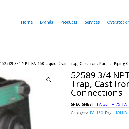
Home
Brands
Products
Services
Overstock 
 52589 3/4 NPT FA-150 Liquid Drain Trap, Cast Iron, Parallel Piping 
52589 3/4 NPT
Trap, Cast Iron
Connections
SPEC SHEET:
FA-30_FA-75_FA-
Category:
FA-150
Tag:
LIQUID