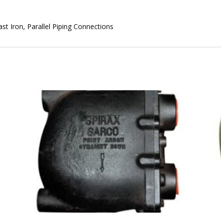
st Iron, Parallel Piping Connections