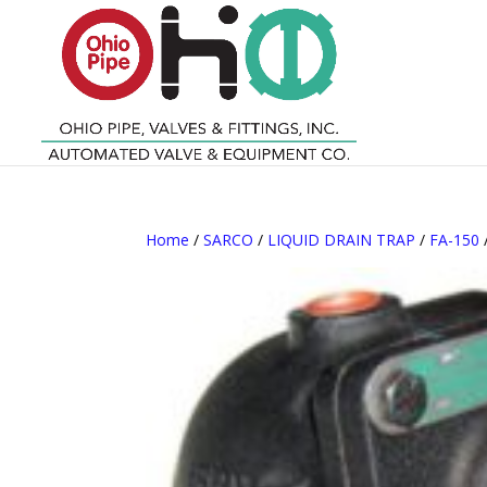
Home
/
SARCO
/
LIQUID DRAIN TRAP
/
FA-150
/