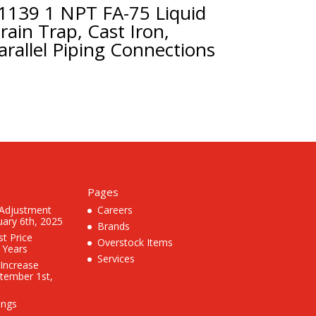
1139 1 NPT FA-75 Liquid
rain Trap, Cast Iron,
arallel Piping Connections
Pages
 Adjustment
Careers
uary 6th, 2025
Brands
st Price
Overstock Items
3 Years
Services
 Increase
ptember 1st,
ings