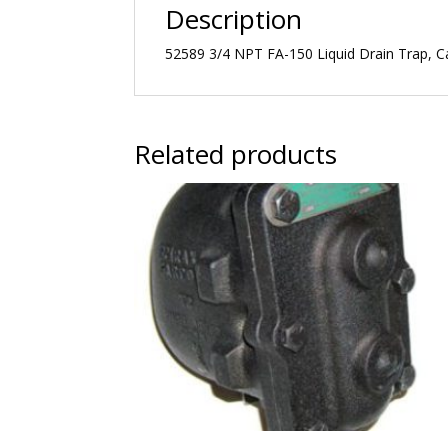
Description
52589 3/4 NPT FA-150 Liquid Drain Trap, Ca
Related products