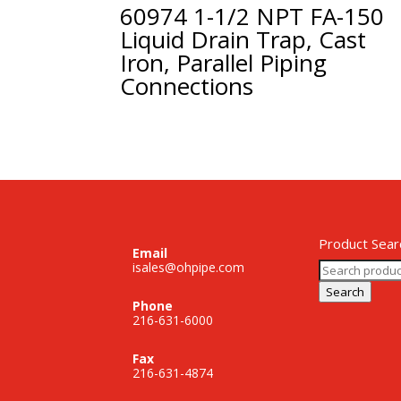
60974 1-1/2 NPT FA-150
Liquid Drain Trap, Cast
Iron, Parallel Piping
Connections
Product Sear
Email
Search
isales@ohpipe.com
for:
Search
Phone
216-631-6000
Fax
216-631-4874