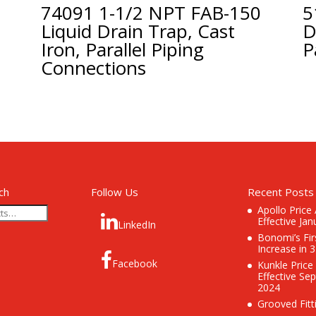
74091 1-1/2 NPT FAB-150
5
Liquid Drain Trap, Cast
D
Iron, Parallel Piping
P
Connections
ch
Follow Us
Recent Posts
Apollo Price
Effective Jan
LinkedIn
Bonomi’s Fir
Increase in 
Facebook
Kunkle Price
Effective Se
2024
Grooved Fitt