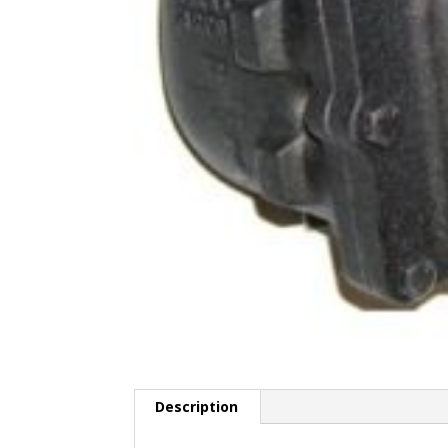
Description