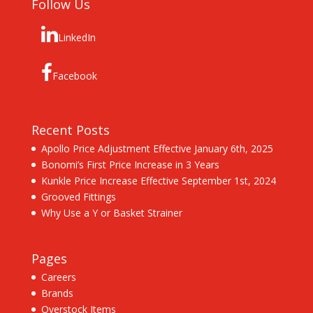
Follow Us
LinkedIn
Facebook
Recent Posts
Apollo Price Adjustment Effective January 6th, 2025
Bonomi’s First Price Increase in 3 Years
Kunkle Price Increase Effective September 1st, 2024
Grooved Fittings
Why Use a Y or Basket Strainer
Pages
Careers
Brands
Overstock Items