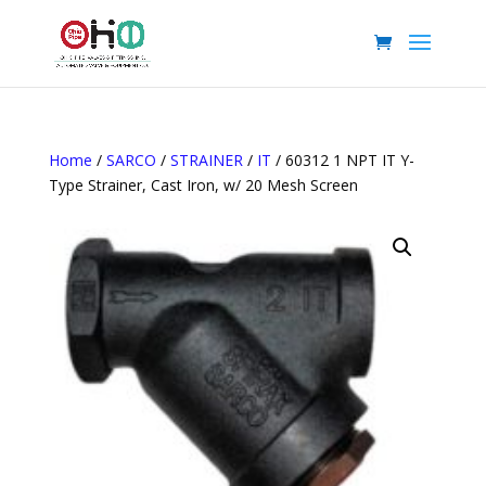
Home
/
SARCO
/
STRAINER
/
IT
/ 60312 1 NPT IT Y-
Type Strainer, Cast Iron, w/ 20 Mesh Screen