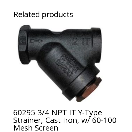
Related products
60295 3/4 NPT IT Y-Type
Strainer, Cast Iron, w/ 60-100
Mesh Screen