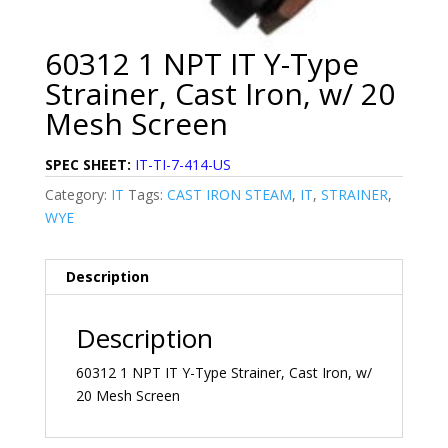
60312 1 NPT IT Y-Type
Strainer, Cast Iron, w/ 20
Mesh Screen
SPEC SHEET:
IT-TI-7-414-US
Category:
IT
Tags:
CAST IRON STEAM
,
IT
,
STRAINER
,
WYE
Description
Description
60312 1 NPT IT Y-Type Strainer, Cast Iron, w/
20 Mesh Screen