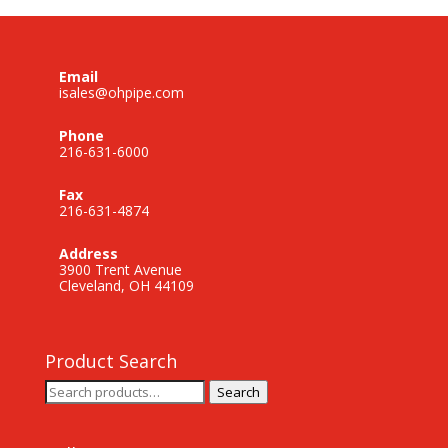
Email
isales@ohpipe.com
Phone
216-631-6000
Fax
216-631-4874
Address
3900 Trent Avenue
Cleveland, OH 44109
Product Search
Search
Search
for: