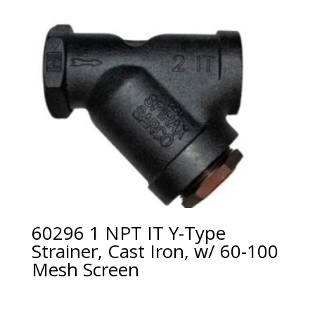
60296 1 NPT IT Y-Type
Strainer, Cast Iron, w/ 60-100
Mesh Screen