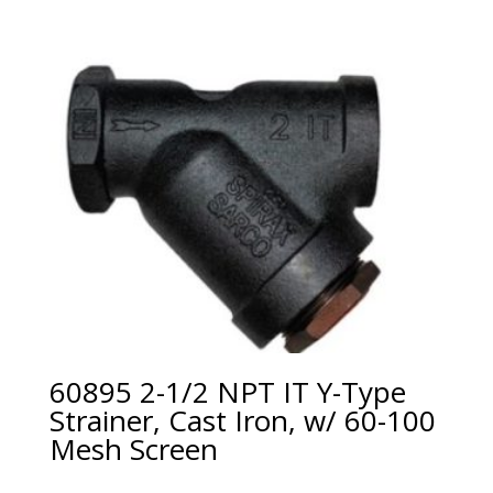
60895 2-1/2 NPT IT Y-Type
Strainer, Cast Iron, w/ 60-100
Mesh Screen