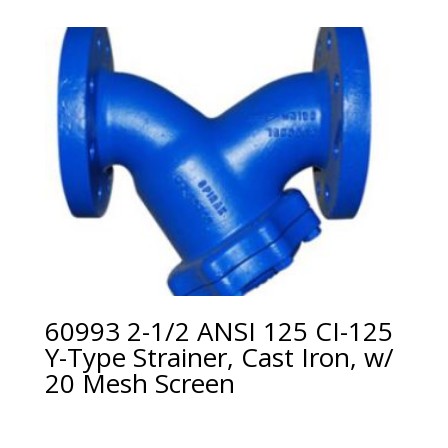
60993 2-1/2 ANSI 125 CI-125
Y-Type Strainer, Cast Iron, w/
20 Mesh Screen