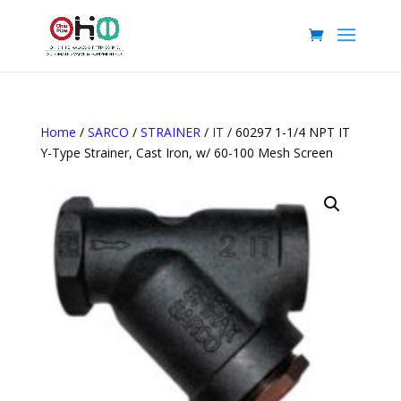
Home
/
SARCO
/
STRAINER
/
IT
/ 60297 1-1/4 NPT IT
Y-Type Strainer, Cast Iron, w/ 60-100 Mesh Screen