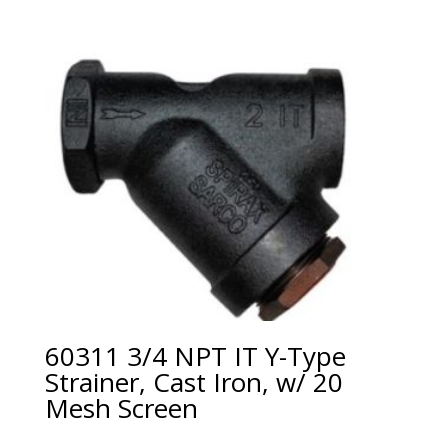
60311 3/4 NPT IT Y-Type
Strainer, Cast Iron, w/ 20
Mesh Screen