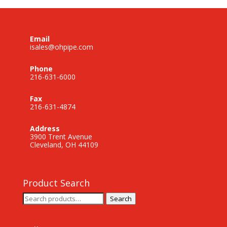
Email
isales@ohpipe.com
Phone
216-631-6000
Fax
216-631-4874
Address
3900 Trent Avenue
Cleveland, OH 44109
Product Search
Search
Search
for: