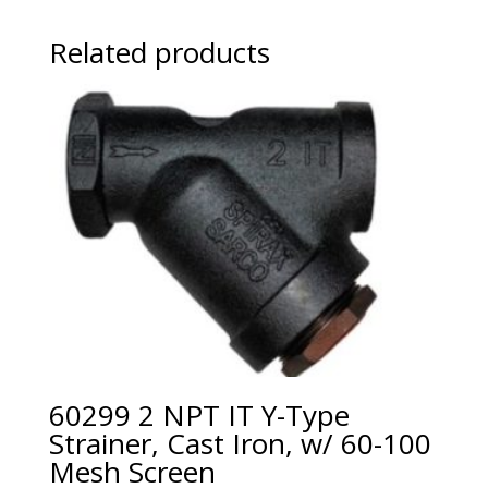
Related products
60299 2 NPT IT Y-Type
Strainer, Cast Iron, w/ 60-100
Mesh Screen