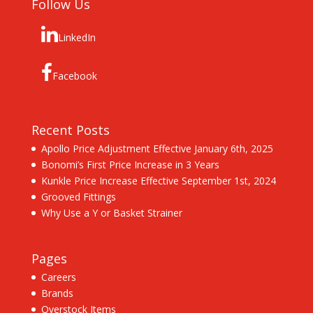
Follow Us
LinkedIn
Facebook
Recent Posts
Apollo Price Adjustment Effective January 6th, 2025
Bonomi’s First Price Increase in 3 Years
Kunkle Price Increase Effective September 1st, 2024
Grooved Fittings
Why Use a Y or Basket Strainer
Pages
Careers
Brands
Overstock Items