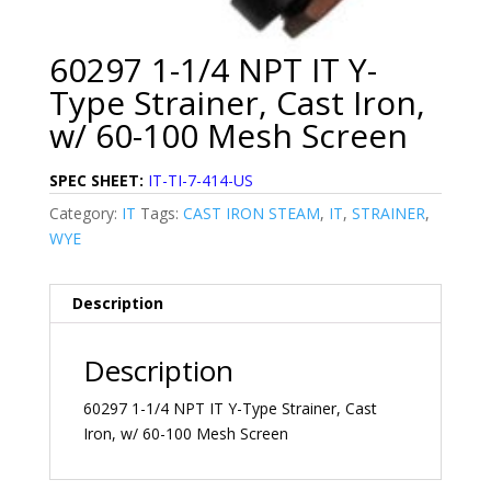
60297 1-1/4 NPT IT Y-
Type Strainer, Cast Iron,
w/ 60-100 Mesh Screen
SPEC SHEET:
IT-TI-7-414-US
Category:
IT
Tags:
CAST IRON STEAM
,
IT
,
STRAINER
,
WYE
Description
Description
60297 1-1/4 NPT IT Y-Type Strainer, Cast
Iron, w/ 60-100 Mesh Screen