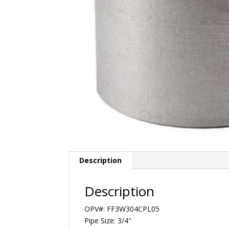
Description
Description
OPV#: FF3W304CPL05
Pipe Size: 3/4″