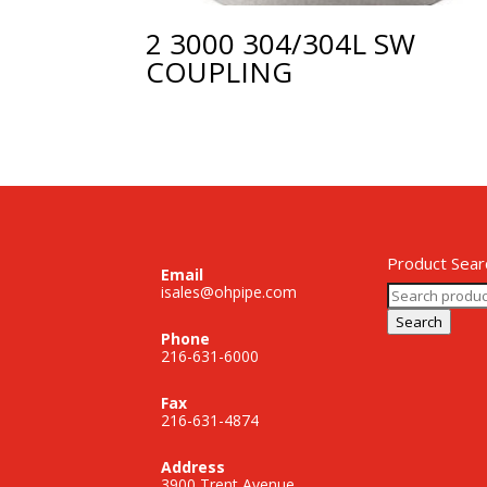
2 3000 304/304L SW
COUPLING
Product Sear
Email
Search
isales@ohpipe.com
for:
Search
Phone
216-631-6000
Fax
216-631-4874
Address
3900 Trent Avenue