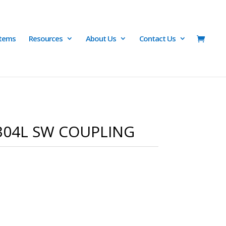
Items
Resources
About Us
Contact Us
/304L SW COUPLING