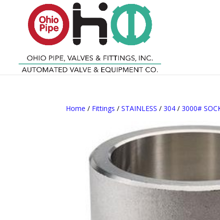
Home
/
Fittings
/
STAINLESS
/
304
/
3000# SO