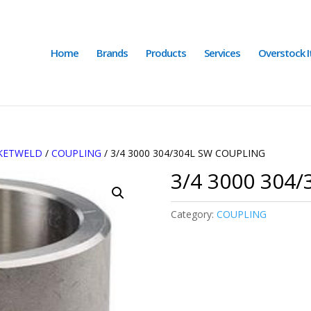
Home
Brands
Products
Services
Overstock 
CKETWELD
/
COUPLING
/ 3/4 3000 304/304L SW COUPLING
3/4 3000 304
Category:
COUPLING