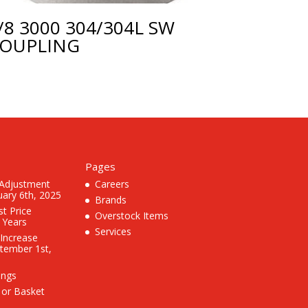
/8 3000 304/304L SW
OUPLING
Pages
 Adjustment
Careers
uary 6th, 2025
Brands
st Price
Overstock Items
3 Years
Services
 Increase
ptember 1st,
ings
 or Basket