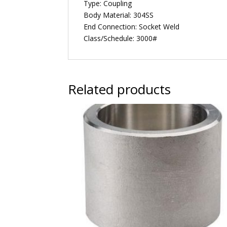
Type: Coupling
Body Material: 304SS
End Connection: Socket Weld
Class/Schedule: 3000#
Related products