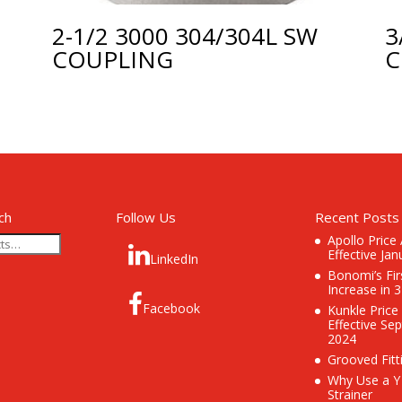
2-1/2 3000 304/304L SW
3
COUPLING
C
ch
Follow Us
Recent Posts
Apollo Price
Effective Jan
LinkedIn
Bonomi’s Fir
Increase in 
Facebook
Kunkle Price
Effective Se
2024
Grooved Fitt
Why Use a Y
Strainer