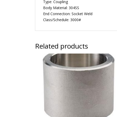
Type: Coupling
Body Material: 304SS
End Connection: Socket Weld
Class/Schedule: 3000#
Related products