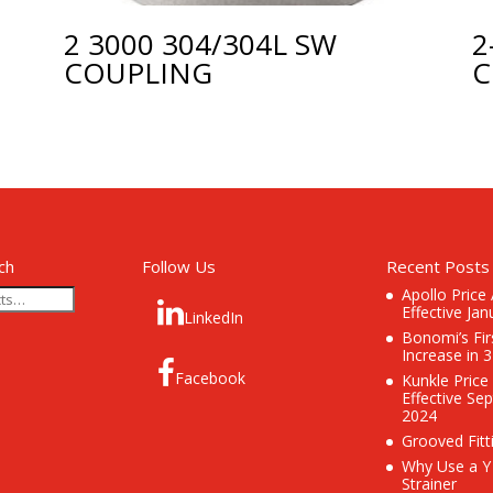
2 3000 304/304L SW
2
COUPLING
C
ch
Follow Us
Recent Posts
Apollo Price
Effective Jan
LinkedIn
Bonomi’s Fir
Increase in 
Facebook
Kunkle Price
Effective Se
2024
Grooved Fitt
Why Use a Y
Strainer