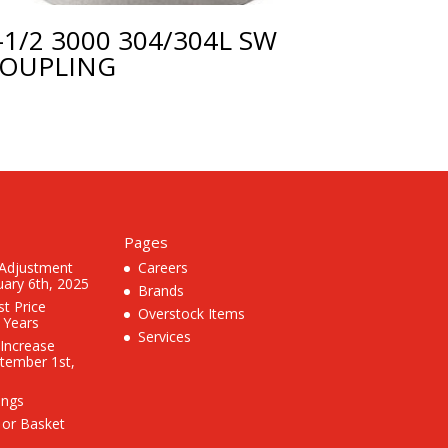
-1/2 3000 304/304L SW
OUPLING
Pages
 Adjustment
Careers
uary 6th, 2025
Brands
st Price
Overstock Items
3 Years
Services
 Increase
ptember 1st,
ings
 or Basket