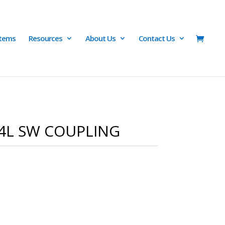
Items
Resources
About Us
Contact Us
04L SW COUPLING