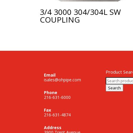
3/4 3000 304/304L SW
COUPLING
Product Sear
Email
Search
isales@ohpipe.com
for:
Search
Phone
216-631-6000
Fax
216-631-4874
Address
3900 Trent Avenue