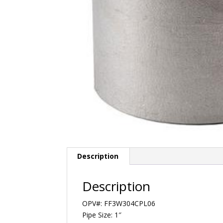
Description
Description
OPV#: FF3W304CPL06
Pipe Size: 1″