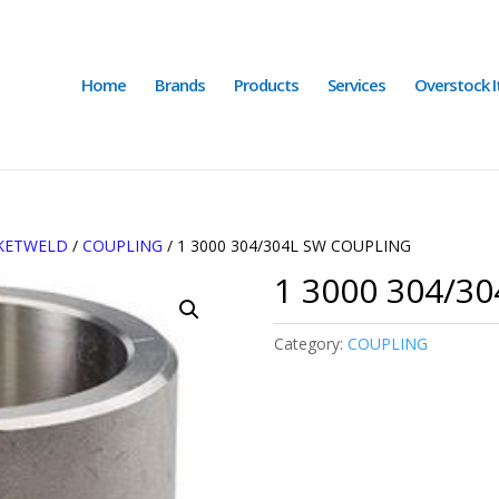
Home
Brands
Products
Services
Overstock 
CKETWELD
/
COUPLING
/ 1 3000 304/304L SW COUPLING
1 3000 304/3
Category:
COUPLING