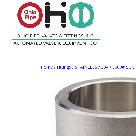
Home
/
Fittings
/
STAINLESS
/
304
/
3000# SO