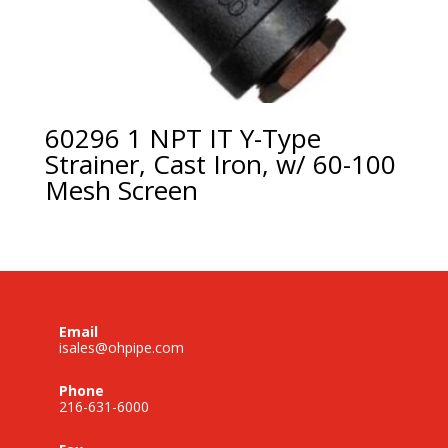
60296 1 NPT IT Y-Type
Strainer, Cast Iron, w/ 60-100
Mesh Screen
Email
isales@ohpipe.com
Phone
216-631-6000