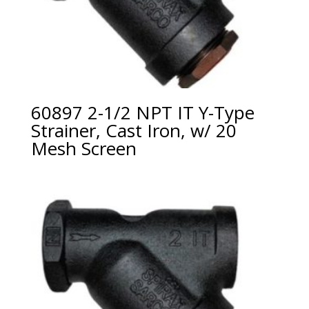
60897 2-1/2 NPT IT Y-Type
Strainer, Cast Iron, w/ 20
Mesh Screen