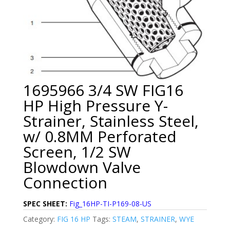
1695966 3/4 SW FIG16
HP High Pressure Y-
Strainer, Stainless Steel,
w/ 0.8MM Perforated
Screen, 1/2 SW
Blowdown Valve
Connection
SPEC SHEET:
Fig_16HP-TI-P169-08-US
Category:
FIG 16 HP
Tags:
STEAM
,
STRAINER
,
WYE