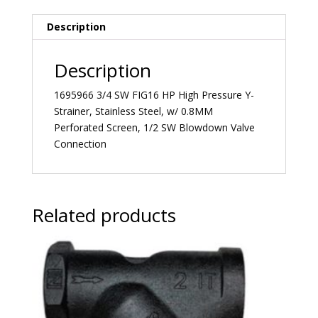
Description
Description
1695966 3/4 SW FIG16 HP High Pressure Y-
Strainer, Stainless Steel, w/ 0.8MM
Perforated Screen, 1/2 SW Blowdown Valve
Connection
Related products