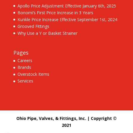
Apollo Price Adjustment Effective January 6th, 2025
Bonomi’s First Price Increase in 3 Years
Kunkle Price Increase Effective September 1st, 2024
Grooved Fittings
Why Use a Y or Basket Strainer
Pages
Careers
Brands
Overstock Items
Services
Ohio Pipe, Valves, & Fittings, Inc. | Copyright ©
2021