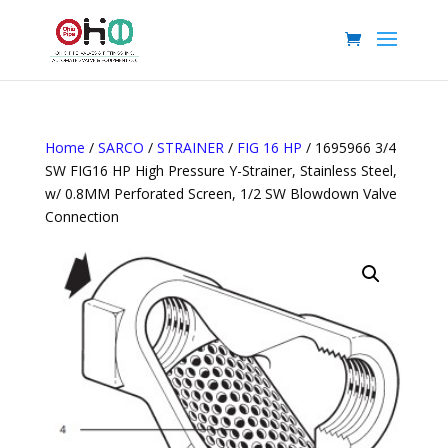
Home
/
SARCO
/
STRAINER
/
FIG 16 HP
/ 1695966 3/4
SW FIG16 HP High Pressure Y-Strainer, Stainless Steel,
w/ 0.8MM Perforated Screen, 1/2 SW Blowdown Valve
Connection