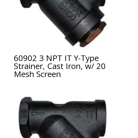
60902 3 NPT IT Y-Type
Strainer, Cast Iron, w/ 20
Mesh Screen