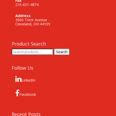
Fax
216-631-4874
Address
3900 Trent Avenue
Cleveland, OH 44109
Product Search
Search
Search
for:
Follow Us
LinkedIn
Facebook
Recent Posts