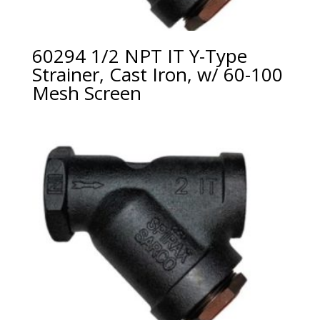
60294 1/2 NPT IT Y-Type
Strainer, Cast Iron, w/ 60-100
Mesh Screen