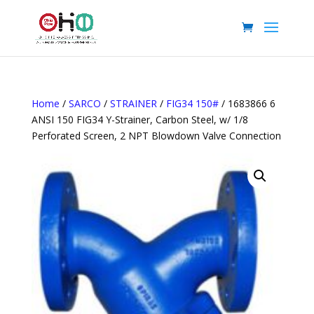
Home
/
SARCO
/
STRAINER
/
FIG34 150#
/ 1683866 6
ANSI 150 FIG34 Y-Strainer, Carbon Steel, w/ 1/8
Perforated Screen, 2 NPT Blowdown Valve Connection