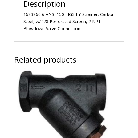
Description
1683866 6 ANSI 150 FIG34 Y-Strainer, Carbon
Steel, w/ 1/8 Perforated Screen, 2 NPT
Blowdown Valve Connection
Related products