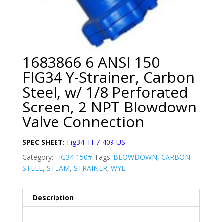
1683866 6 ANSI 150
FIG34 Y-Strainer, Carbon
Steel, w/ 1/8 Perforated
Screen, 2 NPT Blowdown
Valve Connection
SPEC SHEET:
Fig34-TI-7-409-US
Category:
FIG34 150#
Tags:
BLOWDOWN
,
CARBON
STEEL
,
STEAM
,
STRAINER
,
WYE
Description