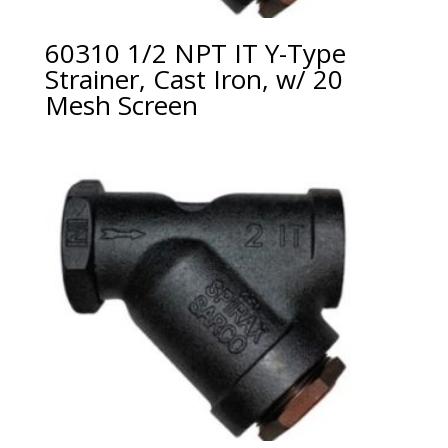
60310 1/2 NPT IT Y-Type
Strainer, Cast Iron, w/ 20
Mesh Screen