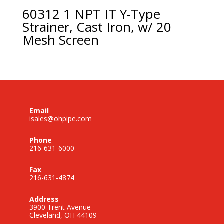
60312 1 NPT IT Y-Type
Strainer, Cast Iron, w/ 20
Mesh Screen
Email
isales@ohpipe.com
Phone
216-631-6000
Fax
216-631-4874
Address
3900 Trent Avenue
Cleveland, OH 44109