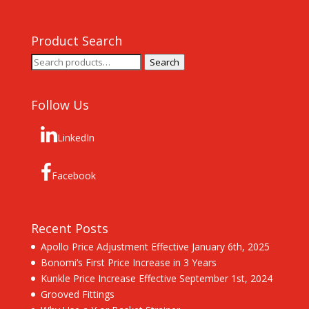
Product Search
Search
Search
for:
Follow Us
LinkedIn
Facebook
Recent Posts
Apollo Price Adjustment Effective January 6th, 2025
Bonomi’s First Price Increase in 3 Years
Kunkle Price Increase Effective September 1st, 2024
Grooved Fittings