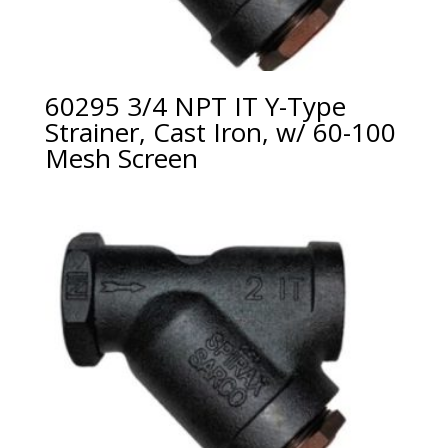
60295 3/4 NPT IT Y-Type
Strainer, Cast Iron, w/ 60-100
Mesh Screen