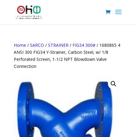
Home
/
SARCO
/
STRAINER
/
FIG34 300#
/ 1680865 4
ANSI 300 FIG34 Y-Strainer, Carbon Steel, w/ 1/8
Perforated Screen, 1-1/2 NPT Blowdown Valve
Connection