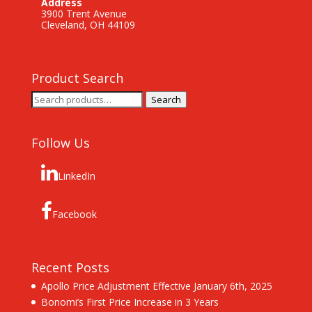
Address
3900 Trent Avenue
Cleveland, OH 44109
Product Search
Search
Search
for:
Follow Us
LinkedIn
Facebook
Recent Posts
Apollo Price Adjustment Effective January 6th, 2025
Bonomi’s First Price Increase in 3 Years