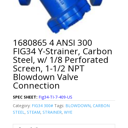
1680865 4 ANSI 300
FIG34 Y-Strainer, Carbon
Steel, w/ 1/8 Perforated
Screen, 1-1/2 NPT
Blowdown Valve
Connection
SPEC SHEET:
Fig34-TI-7-409-US
Category:
FIG34 300#
Tags:
BLOWDOWN
,
CARBON
STEEL
,
STEAM
,
STRAINER
,
WYE