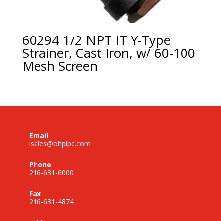
60294 1/2 NPT IT Y-Type
Strainer, Cast Iron, w/ 60-100
Mesh Screen
Email
isales@ohpipe.com
Phone
216-631-6000
Fax
216-631-4874