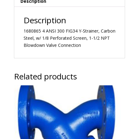
Description
Description
1680865 4 ANSI 300 FIG34 Y-Strainer, Carbon
Steel, w/ 1/8 Perforated Screen, 1-1/2 NPT
Blowdown Valve Connection
Related products