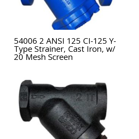
54006 2 ANSI 125 CI-125 Y-
Type Strainer, Cast Iron, w/
20 Mesh Screen