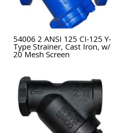
54006 2 ANSI 125 CI-125 Y-
Type Strainer, Cast Iron, w/
20 Mesh Screen