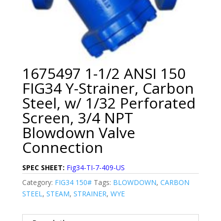
1675497 1-1/2 ANSI 150
FIG34 Y-Strainer, Carbon
Steel, w/ 1/32 Perforated
Screen, 3/4 NPT
Blowdown Valve
Connection
SPEC SHEET:
Fig34-TI-7-409-US
Category:
FIG34 150#
Tags:
BLOWDOWN
,
CARBON
STEEL
,
STEAM
,
STRAINER
,
WYE