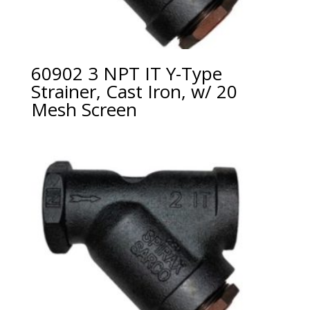
60902 3 NPT IT Y-Type
Strainer, Cast Iron, w/ 20
Mesh Screen