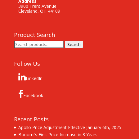
Address
3900 Trent Avenue
Cleveland, OH 44109
Product Search
Search
Search
for:
Follow Us
LinkedIn
Facebook
Recent Posts
Apollo Price Adjustment Effective January 6th, 2025
Bonomi’s First Price Increase in 3 Years