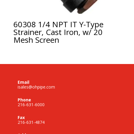
60308 1/4 NPT IT Y-Type
Strainer, Cast Iron, w/ 20
Mesh Screen
Email
isales@ohpipe.com
Phone
216-631-6000
Fax
216-631-4874