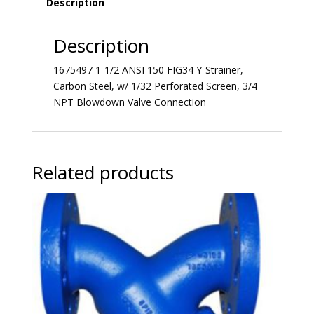
Description
Description
1675497 1-1/2 ANSI 150 FIG34 Y-Strainer,
Carbon Steel, w/ 1/32 Perforated Screen, 3/4
NPT Blowdown Valve Connection
Related products