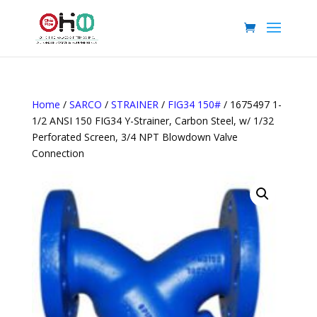
Home
/
SARCO
/
STRAINER
/
FIG34 150#
/ 1675497 1-
1/2 ANSI 150 FIG34 Y-Strainer, Carbon Steel, w/ 1/32
Perforated Screen, 3/4 NPT Blowdown Valve
Connection