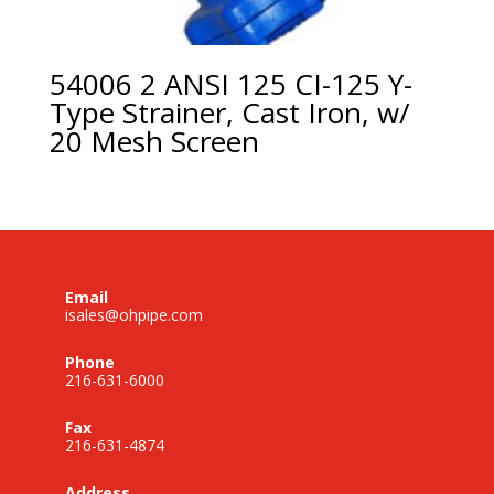
54006 2 ANSI 125 CI-125 Y-
Type Strainer, Cast Iron, w/
20 Mesh Screen
Email
isales@ohpipe.com
Phone
216-631-6000
Fax
216-631-4874
Address