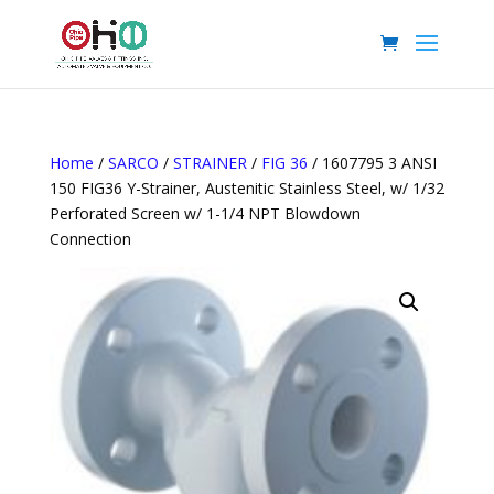
Home
/
SARCO
/
STRAINER
/
FIG 36
/ 1607795 3 ANSI
150 FIG36 Y-Strainer, Austenitic Stainless Steel, w/ 1/32
Perforated Screen w/ 1-1/4 NPT Blowdown
Connection