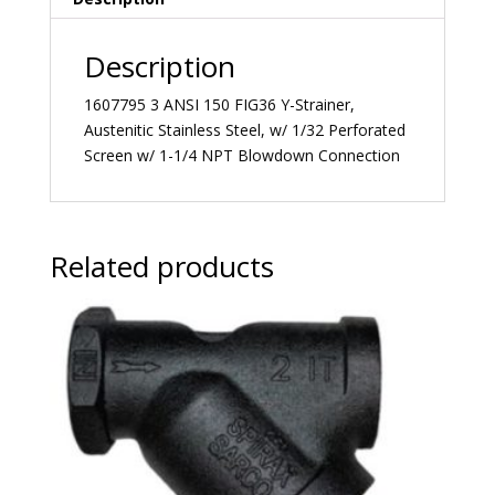
Description
1607795 3 ANSI 150 FIG36 Y-Strainer,
Austenitic Stainless Steel, w/ 1/32 Perforated
Screen w/ 1-1/4 NPT Blowdown Connection
Related products