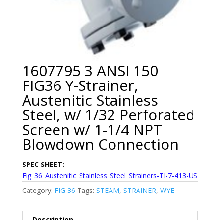
1607795 3 ANSI 150
FIG36 Y-Strainer,
Austenitic Stainless
Steel, w/ 1/32 Perforated
Screen w/ 1-1/4 NPT
Blowdown Connection
SPEC SHEET:
Fig_36_Austenitic_Stainless_Steel_Strainers-TI-7-413-US
Category:
FIG 36
Tags:
STEAM
,
STRAINER
,
WYE
Description