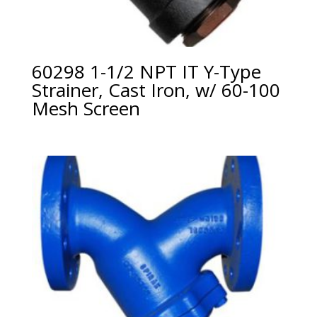
60298 1-1/2 NPT IT Y-Type
Strainer, Cast Iron, w/ 60-100
Mesh Screen