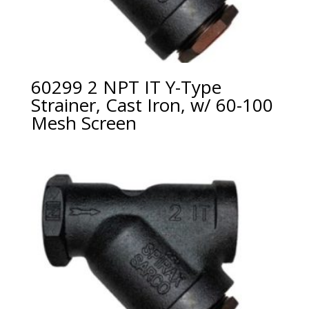
60299 2 NPT IT Y-Type
Strainer, Cast Iron, w/ 60-100
Mesh Screen