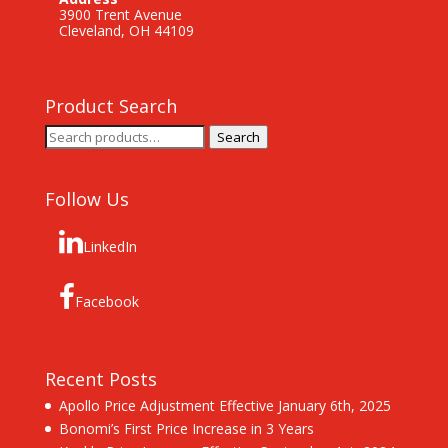
3900 Trent Avenue
Cleveland, OH 44109
Product Search
Search
Search
for:
Follow Us
LinkedIn
Facebook
Recent Posts
Apollo Price Adjustment Effective January 6th, 2025
Bonomi’s First Price Increase in 3 Years