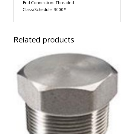
End Connection: Threaded
Class/Schedule: 3000#
Related products