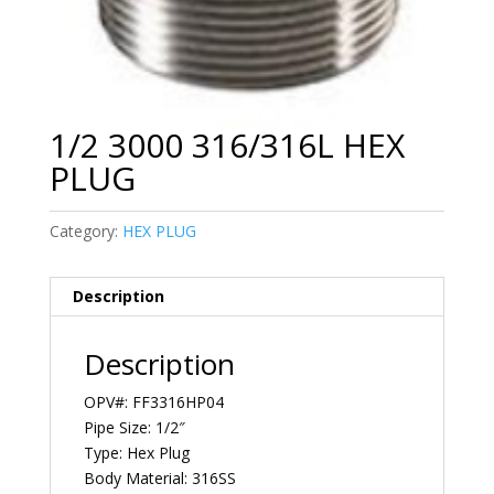
1/2 3000 316/316L HEX
PLUG
Category:
HEX PLUG
Description
Description
OPV#: FF3316HP04
Pipe Size: 1/2″
Type: Hex Plug
Body Material: 316SS