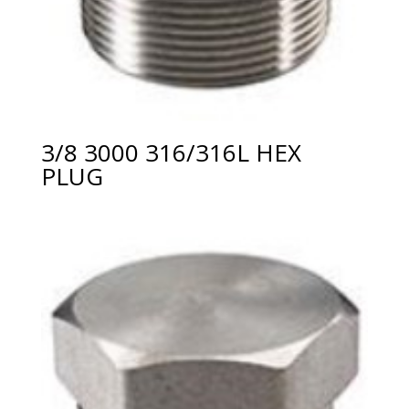
3/8 3000 316/316L HEX
PLUG