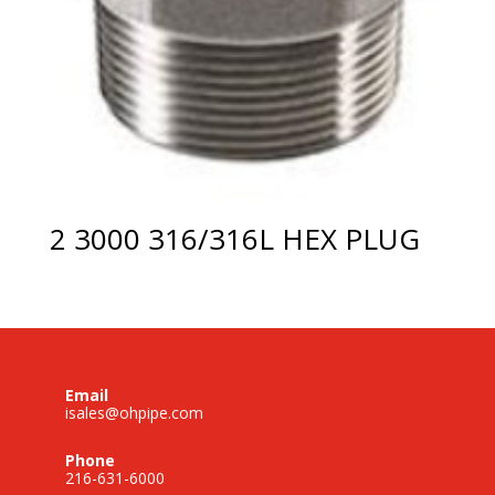
2 3000 316/316L HEX PLUG
Email
isales@ohpipe.com
Phone
216-631-6000