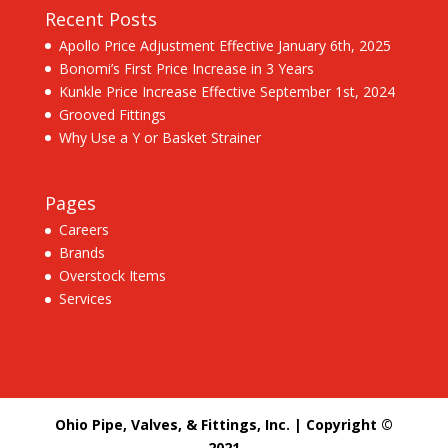
Recent Posts
Apollo Price Adjustment Effective January 6th, 2025
Bonomi’s First Price Increase in 3 Years
Kunkle Price Increase Effective September 1st, 2024
Grooved Fittings
Why Use a Y or Basket Strainer
Pages
Careers
Brands
Overstock Items
Services
Ohio Pipe, Valves, & Fittings, Inc. | Copyright ©
2021