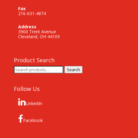
Fax
216-631-4874
Address
3900 Trent Avenue
Cleveland, OH 44109
Product Search
Search
Search
for:
Follow Us
LinkedIn
Facebook