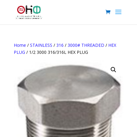
Home
/
STAINLESS
/
316
/
3000# THREADED
/
HEX
PLUG
/ 1/2 3000 316/316L HEX PLUG