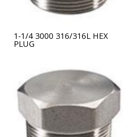
1-1/4 3000 316/316L HEX
PLUG