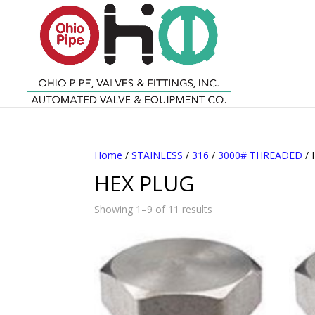
Home
/
STAINLESS
/
316
/
3000# THREADED
/ 
HEX PLUG
Showing 1–9 of 11 results