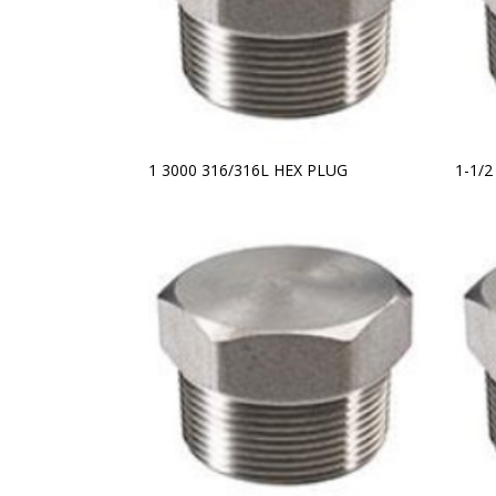
1 3000 316/316L HEX PLUG
1-1/