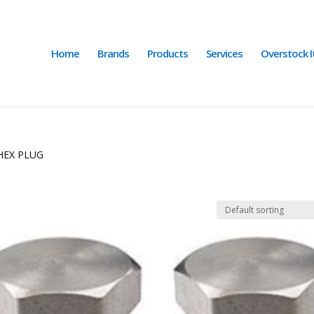
Home
Brands
Products
Services
Overstock 
HEX PLUG