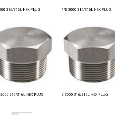
3000 316/316L HEX PLUG
1/8 3000 316/316L HEX PLUG
2 3000 316/316L HEX PLUG
3 3000 316/316L HEX PLUG