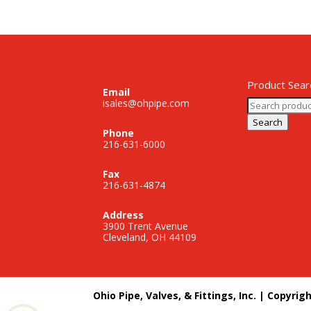
Product Sear
Email
Search
isales@ohpipe.com
for:
Search
Phone
216-631-6000
Fax
216-631-4874
Address
3900 Trent Avenue
Cleveland, OH 44109
Ohio Pipe, Valves, & Fittings, Inc. | Copyrig