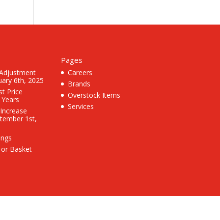
Pages
 Adjustment
Careers
uary 6th, 2025
Brands
st Price
Overstock Items
3 Years
Services
 Increase
ptember 1st,
ings
 or Basket