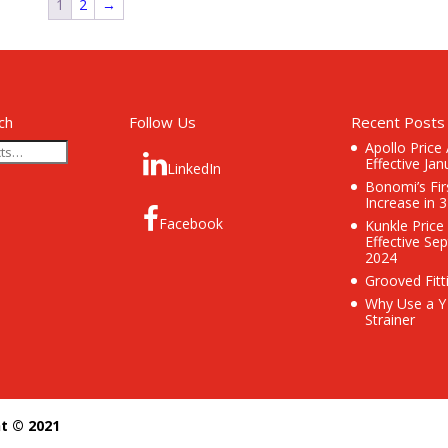
1
2
→
ch
Follow Us
Recent Posts
Apollo Price
Effective Jan
LinkedIn
Bonomi’s Fir
Increase in 
Facebook
Kunkle Price
Effective Se
2024
Grooved Fitt
Why Use a Y
Strainer
ht © 2021