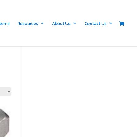
Items
Resources
About Us
Contact Us