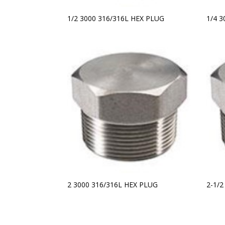
1/2 3000 316/316L HEX PLUG
1/4 
2 3000 316/316L HEX PLUG
2-1/