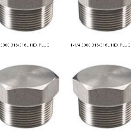
2 3000 316/316L HEX PLUG
1-1/4 3000 316/316L HEX PLUG