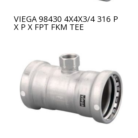
VIEGA 98430 4X4X3/4 316 P
X P X FPT FKM TEE