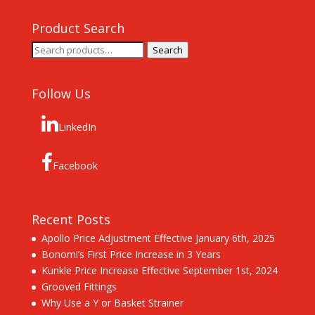
Product Search
Search
Search
for:
Follow Us
LinkedIn
Facebook
Recent Posts
Apollo Price Adjustment Effective January 6th, 2025
Bonomi’s First Price Increase in 3 Years
Kunkle Price Increase Effective September 1st, 2024
Grooved Fittings
Why Use a Y or Basket Strainer