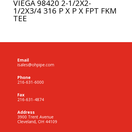
VIEGA 98420 2-1/2X2-
1/2X3/4 316 P X P X FPT FKM
TEE
Email
isales@ohpipe.com
Phone
216-631-6000
Fax
216-631-4874
Address
3900 Trent Avenue
Cleveland, OH 44109