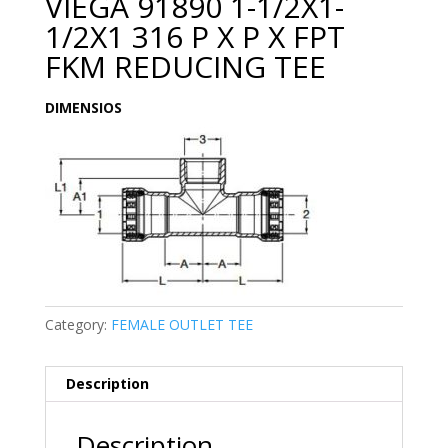
VIEGA 91890 1-1/2X1-
1/2X1 316 P X P X FPT
FKM REDUCING TEE
DIMENSIOS
Category:
FEMALE OUTLET TEE
Description
Description