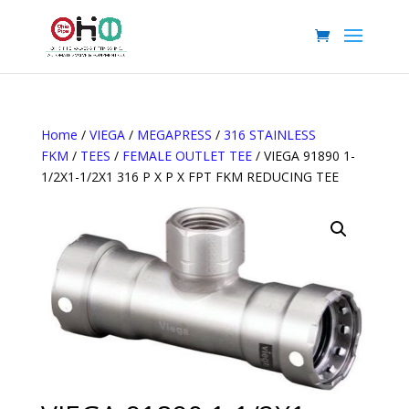
Home
/
VIEGA
/
MEGAPRESS
/
316 STAINLESS
FKM
/
TEES
/
FEMALE OUTLET TEE
/ VIEGA 91890 1-
1/2X1-1/2X1 316 P X P X FPT FKM REDUCING TEE