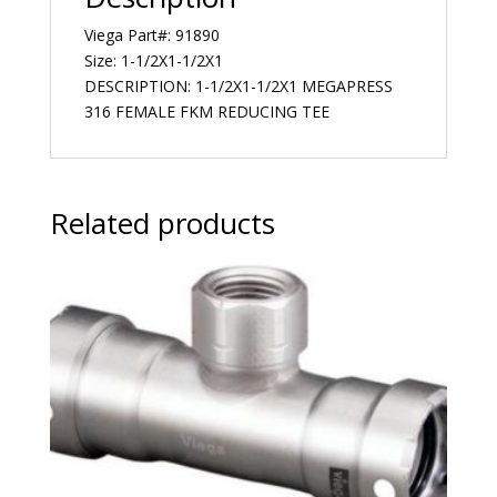
Viega Part#: 91890
Size: 1-1/2X1-1/2X1
DESCRIPTION: 1-1/2X1-1/2X1 MEGAPRESS
316 FEMALE FKM REDUCING TEE
Related products