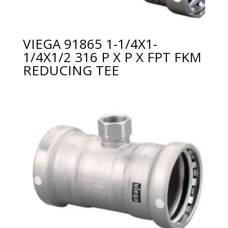
VIEGA 91865 1-1/4X1-
1/4X1/2 316 P X P X FPT FKM
REDUCING TEE