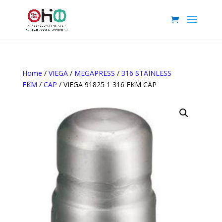
Home
/
VIEGA
/
MEGAPRESS
/
316 STAINLESS
FKM
/
CAP
/ VIEGA 91825 1 316 FKM CAP