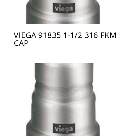
VIEGA 91835 1-1/2 316 FKM
CAP