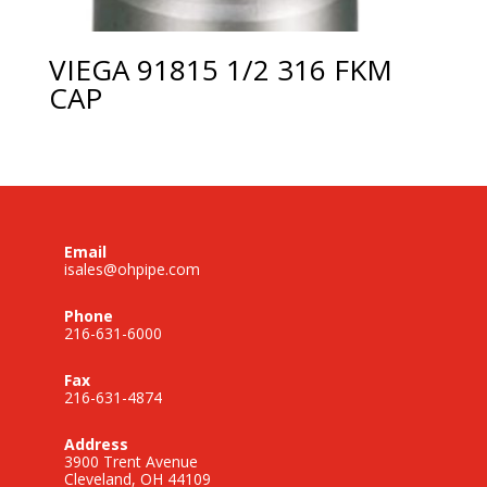
VIEGA 91815 1/2 316 FKM
CAP
Email
isales@ohpipe.com
Phone
216-631-6000
Fax
216-631-4874
Address
3900 Trent Avenue
Cleveland, OH 44109