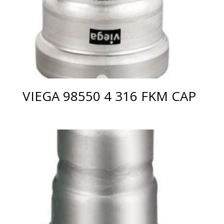
VIEGA 98550 4 316 FKM CAP