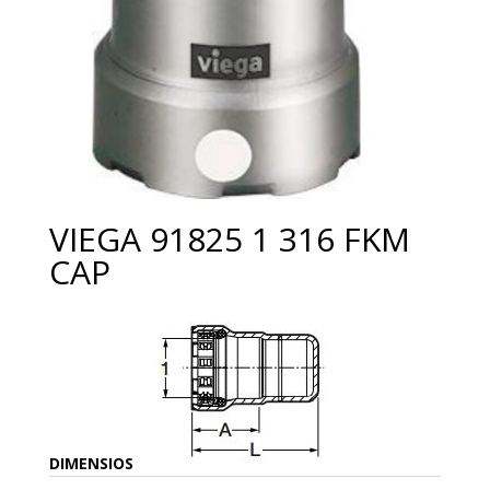
VIEGA 91825 1 316 FKM
CAP
DIMENSIOS