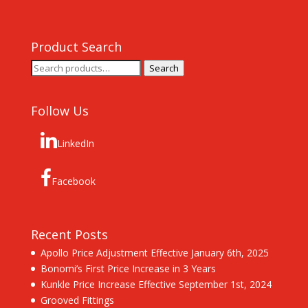
Product Search
Search
Search
for:
Follow Us
LinkedIn
Facebook
Recent Posts
Apollo Price Adjustment Effective January 6th, 2025
Bonomi’s First Price Increase in 3 Years
Kunkle Price Increase Effective September 1st, 2024
Grooved Fittings