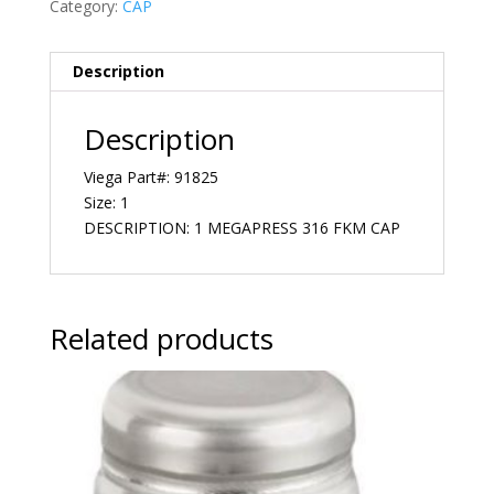
Category:
CAP
Description
Description
Viega Part#: 91825
Size: 1
DESCRIPTION: 1 MEGAPRESS 316 FKM CAP
Related products