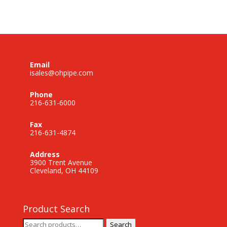
Email
isales@ohpipe.com
Phone
216-631-6000
Fax
216-631-4874
Address
3900 Trent Avenue
Cleveland, OH 44109
Product Search
Search
Search