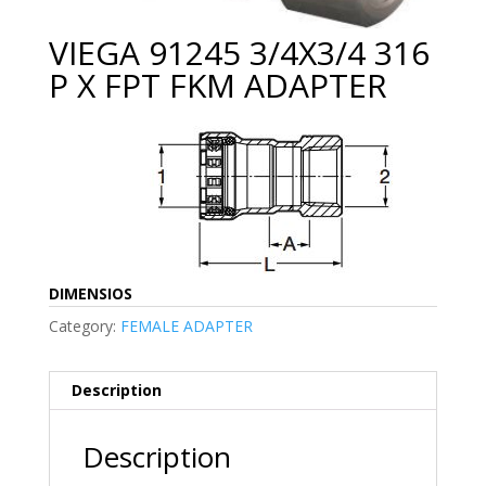
VIEGA 91245 3/4X3/4 316
P X FPT FKM ADAPTER
DIMENSIOS
Category:
FEMALE ADAPTER
Description
Description