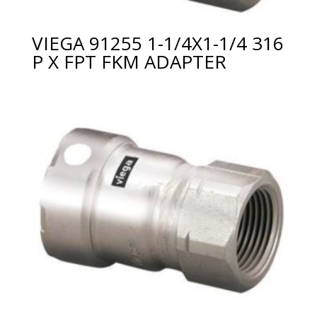
VIEGA 91255 1-1/4X1-1/4 316
P X FPT FKM ADAPTER