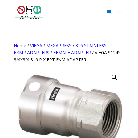
Home
/
VIEGA
/
MEGAPRESS
/
316 STAINLESS
FKM
/
ADAPTERS
/
FEMALE ADAPTER
/ VIEGA 91245
3/4X3/4 316 P X FPT FKM ADAPTER