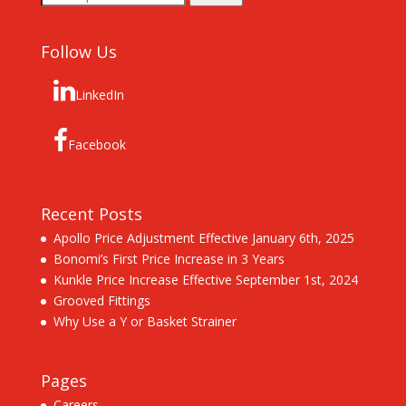
for:
Follow Us
LinkedIn
Facebook
Recent Posts
Apollo Price Adjustment Effective January 6th, 2025
Bonomi’s First Price Increase in 3 Years
Kunkle Price Increase Effective September 1st, 2024
Grooved Fittings
Why Use a Y or Basket Strainer
Pages
Careers