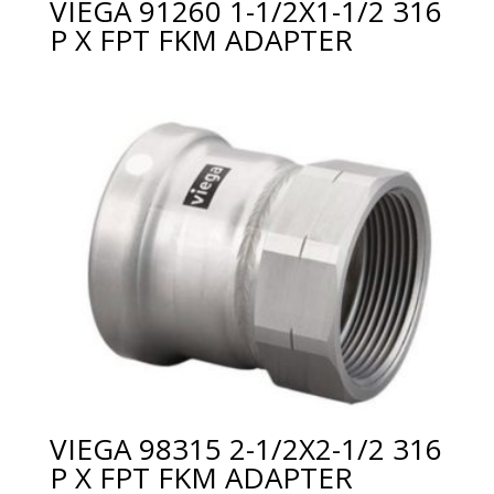
VIEGA 91260 1-1/2X1-1/2 316
P X FPT FKM ADAPTER
VIEGA 98315 2-1/2X2-1/2 316
P X FPT FKM ADAPTER