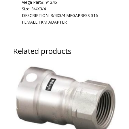
Viega Part#: 91245
Size: 3/4X3/4
DESCRIPTION: 3/4X3/4 MEGAPRESS 316
FEMALE FKM ADAPTER
Related products