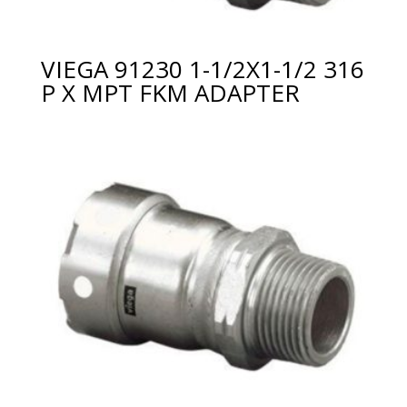
VIEGA 91230 1-1/2X1-1/2 316
P X MPT FKM ADAPTER