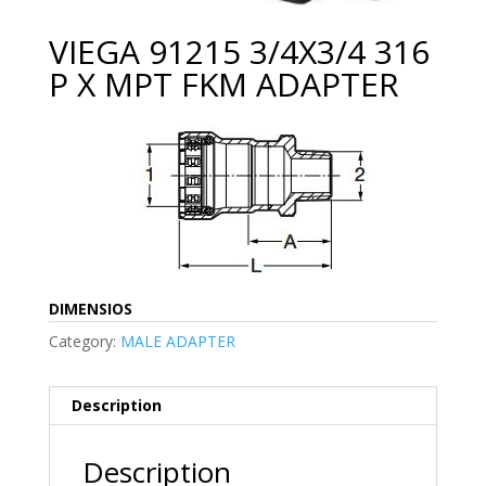
VIEGA 91215 3/4X3/4 316
P X MPT FKM ADAPTER
DIMENSIOS
Category:
MALE ADAPTER
Description
Description