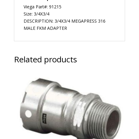
Viega Part#: 91215
Size: 3/4X3/4
DESCRIPTION: 3/4X3/4 MEGAPRESS 316
MALE FKM ADAPTER
Related products