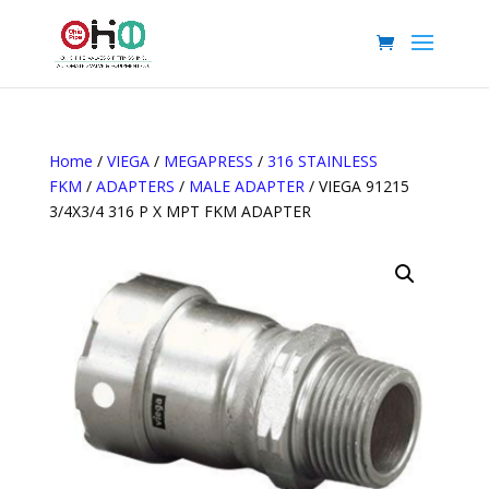
Home
/
VIEGA
/
MEGAPRESS
/
316 STAINLESS
FKM
/
ADAPTERS
/
MALE ADAPTER
/ VIEGA 91215
3/4X3/4 316 P X MPT FKM ADAPTER