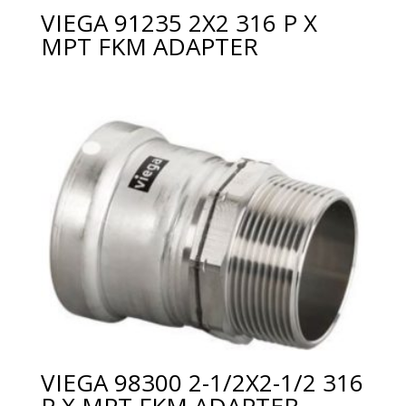
VIEGA 91235 2X2 316 P X
MPT FKM ADAPTER
VIEGA 98300 2-1/2X2-1/2 316
P X MPT FKM ADAPTER