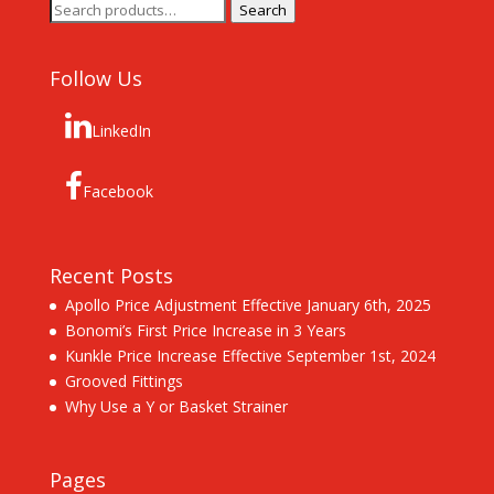
Search
Search
for:
Follow Us
LinkedIn
Facebook
Recent Posts
Apollo Price Adjustment Effective January 6th, 2025
Bonomi’s First Price Increase in 3 Years
Kunkle Price Increase Effective September 1st, 2024
Grooved Fittings
Why Use a Y or Basket Strainer
Pages