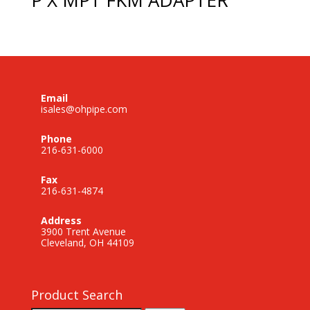
Email
isales@ohpipe.com
Phone
216-631-6000
Fax
216-631-4874
Address
3900 Trent Avenue
Cleveland, OH 44109
Product Search