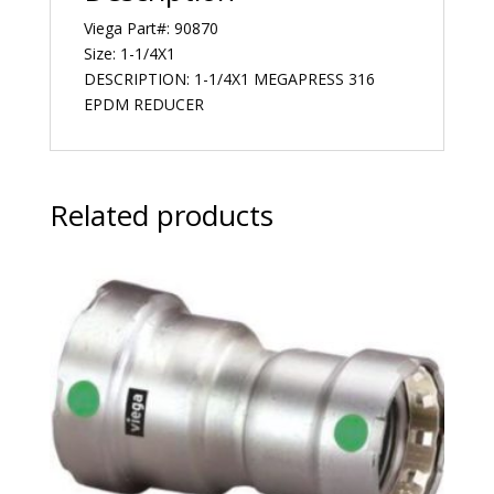
Viega Part#: 90870
Size: 1-1/4X1
DESCRIPTION: 1-1/4X1 MEGAPRESS 316
EPDM REDUCER
Related products