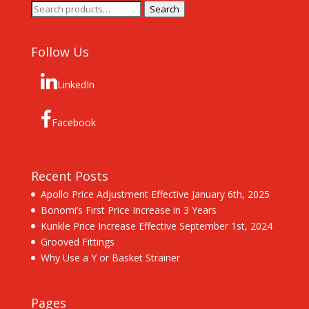
Search
Search
for:
Follow Us
LinkedIn
Facebook
Recent Posts
Apollo Price Adjustment Effective January 6th, 2025
Bonomi’s First Price Increase in 3 Years
Kunkle Price Increase Effective September 1st, 2024
Grooved Fittings
Why Use a Y or Basket Strainer
Pages