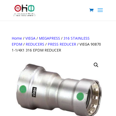
Home
/
VIEGA
/
MEGAPRESS
/
316 STAINLESS
EPDM
/
REDUCERS
/
PRESS REDUCER
/ VIEGA 90870
1-1/4X1 316 EPDM REDUCER