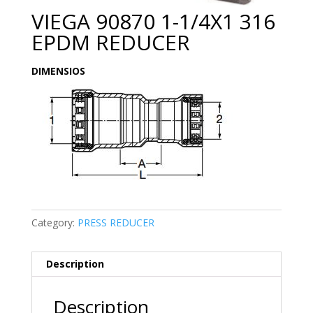
VIEGA 90870 1-1/4X1 316
EPDM REDUCER
DIMENSIOS
Category:
PRESS REDUCER
Description
Description