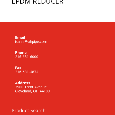
EPDM REDUCER
Email
isales@ohpipe.com
Phone
216-631-6000
Fax
216-631-4874
Address
3900 Trent Avenue
Cleveland, OH 44109
Product Search