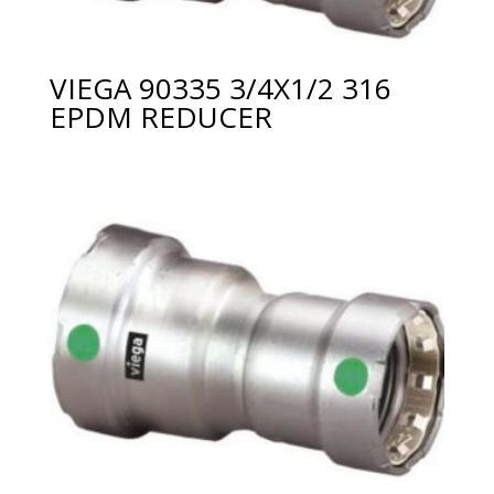
VIEGA 90335 3/4X1/2 316
EPDM REDUCER