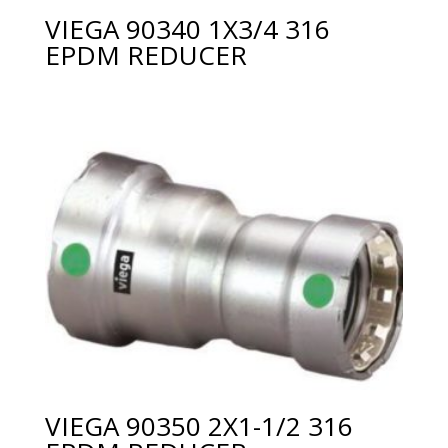
VIEGA 90340 1X3/4 316
EPDM REDUCER
VIEGA 90350 2X1-1/2 316