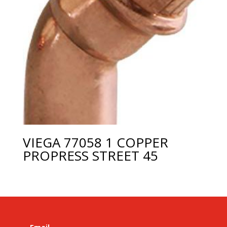
VIEGA 77058 1 COPPER
PROPRESS STREET 45