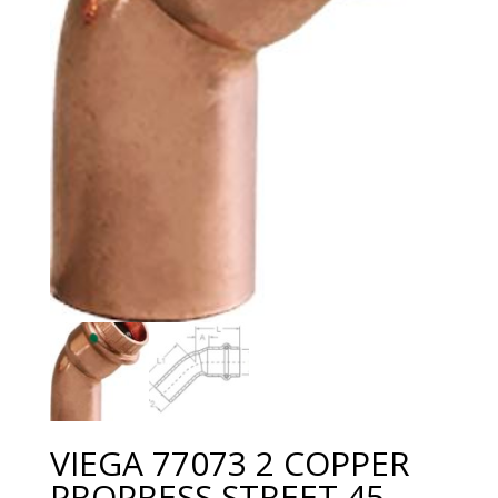
VIEGA 77073 2 COPPER
PROPRESS STREET 45