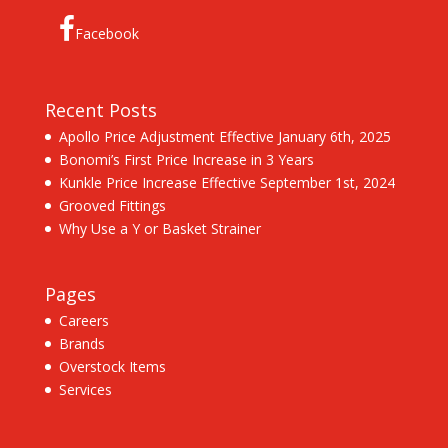
Facebook
Recent Posts
Apollo Price Adjustment Effective January 6th, 2025
Bonomi’s First Price Increase in 3 Years
Kunkle Price Increase Effective September 1st, 2024
Grooved Fittings
Why Use a Y or Basket Strainer
Pages
Careers
Brands
Overstock Items
Services