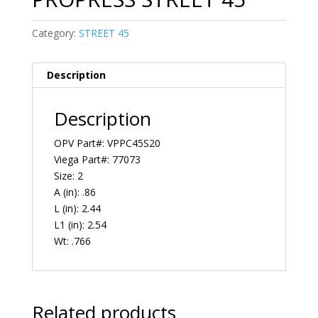
Category:
STREET 45
Description
Description
OPV Part#: VPPC45S20
Viega Part#: 77073
Size: 2
A (in): .86
L (in): 2.44
L1 (in): 2.54
Wt: .766
Related products