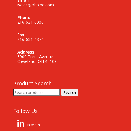
Email
isales@ohpipe.com
Phone
216-631-6000
Fax
216-631-4874
Address
3900 Trent Avenue
Cleveland, OH 44109
Product Search
Search
Search
for:
Follow Us
LinkedIn