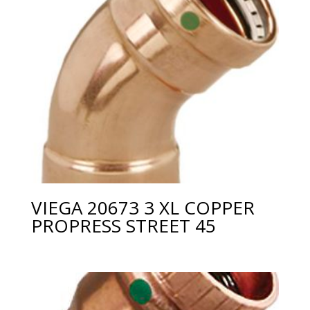
VIEGA 20673 3 XL COPPER
PROPRESS STREET 45