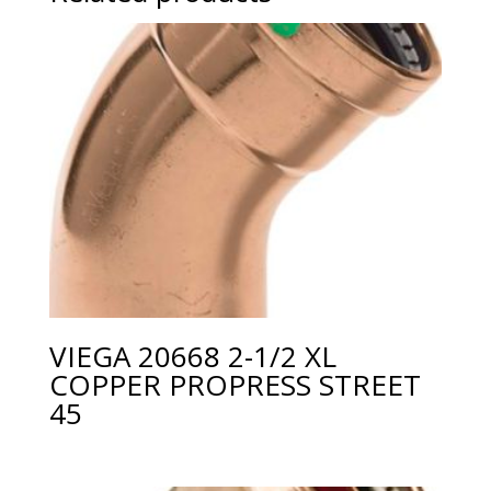
VIEGA 20668 2-1/2 XL
COPPER PROPRESS STREET
45