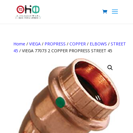
Home
/
VIEGA
/
PROPRESS
/
COPPER
/
ELBOWS
/
STREET
45
/ VIEGA 77073 2 COPPER PROPRESS STREET 45