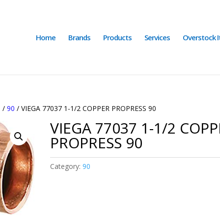
Home
Brands
Products
Services
Overstock 
S
/
90
/ VIEGA 77037 1-1/2 COPPER PROPRESS 90
VIEGA 77037 1-1/2 COP
PROPRESS 90
Category:
90