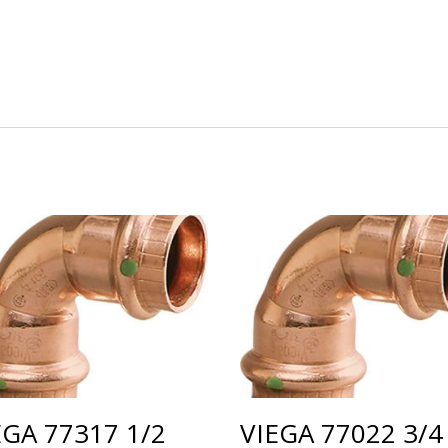
EGA 77317 1/2
VIEGA 77022 3/4