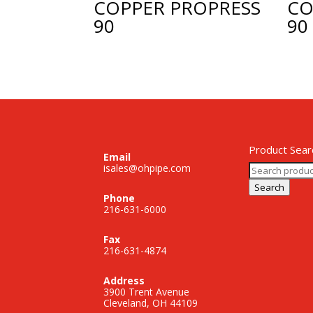
COPPER PROPRESS
CO
90
90
Product Sear
Email
Search
isales@ohpipe.com
for:
Search
Phone
216-631-6000
Fax
216-631-4874
Address
3900 Trent Avenue
Cleveland, OH 44109