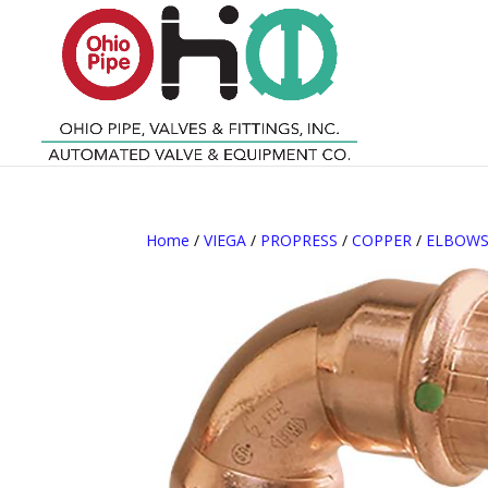
Home
/
VIEGA
/
PROPRESS
/
COPPER
/
ELBOW