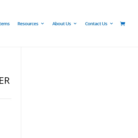
Items
Resources
About Us
Contact Us
PER