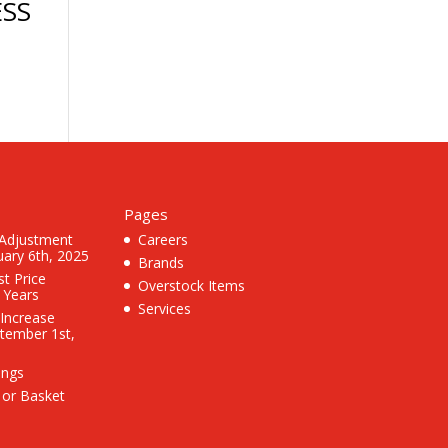
SS
Pages
 Adjustment
Careers
uary 6th, 2025
Brands
st Price
Overstock Items
3 Years
Services
 Increase
ptember 1st,
ings
 or Basket