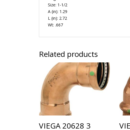
Size: 1-1/2
A (in): 1.29
L (in): 2.72
Wt: .667
Related products
VIEGA 20628 3
VI