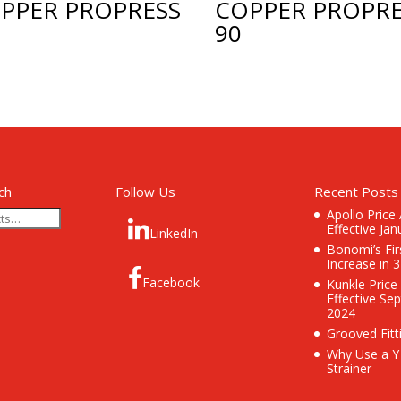
PPER PROPRESS
COPPER PROPRE
90
ch
Follow Us
Recent Posts
Apollo Price
Effective Jan
LinkedIn
Bonomi’s Fir
Increase in 
Facebook
Kunkle Price
Effective Se
2024
Grooved Fitt
Why Use a Y
Strainer