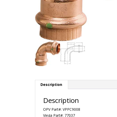
Description
Description
OPV Part#: VPPC9008
Viega Part#: 77037