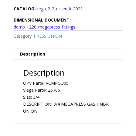
CATALOG:
viega_2_2_us_en_k_2021
DIMENSIONAL DOCUMENT:
ddmp_1220_megapress_fittings
Category:
PRESS UNION
Description
Description
OPV Part#: VCMPGU05
Viega Part#: 25706
Size: 3/4
DESCRIPTION: 3/4 MEGAPRESS GAS HNBR
UNION