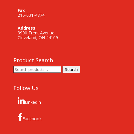
Fax
216-631-4874
Address
3900 Trent Avenue
Cleveland, OH 44109
Product Search
Search
Search
for:
Follow Us
LinkedIn
Facebook