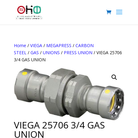
Home
/
VIEGA
/
MEGAPRESS
/
CARBON
STEEL
/
GAS
/
UNIONS
/
PRESS UNION
/ VIEGA 25706
3/4 GAS UNION
VIEGA 25706 3/4 GAS
UNION