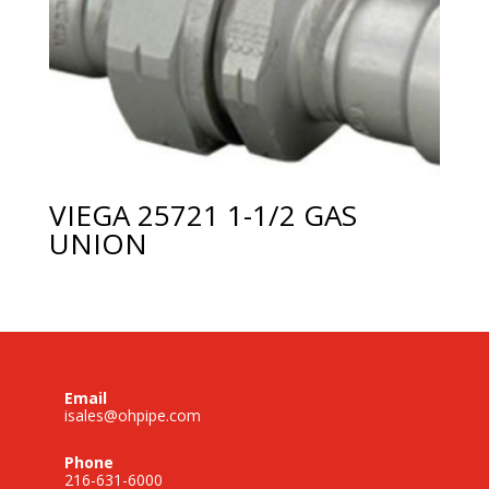
VIEGA 25721 1-1/2 GAS
UNION
Email
isales@ohpipe.com
Phone
216-631-6000