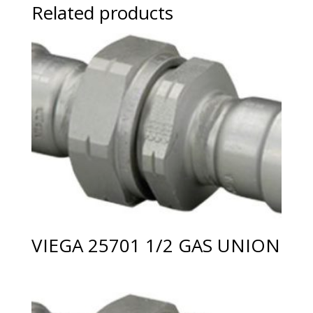
Related products
VIEGA 25701 1/2 GAS UNION