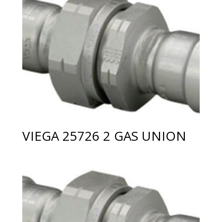
VIEGA 25726 2 GAS UNION