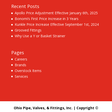
Recent Posts
Apollo Price Adjustment Effective January 6th, 2025
Bonomi’s First Price Increase in 3 Years
Kunkle Price Increase Effective September 1st, 2024
Grooved Fittings
Why Use a Y or Basket Strainer
Pages
Careers
Brands
Overstock Items
Services
Ohio Pipe, Valves, & Fittings, Inc. | Copyright ©