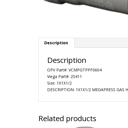
Description
Description
OPV Part#: VCMPGTPPF0604
Viega Part#: 25411
Size: 1X1X1/2
DESCRIPTION: 1X1X1/2 MEGAPRESS GAS 
Related products