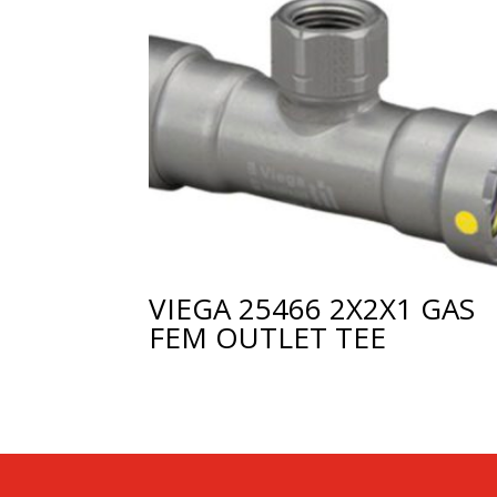
VIEGA 25466 2X2X1 GAS
FEM OUTLET TEE