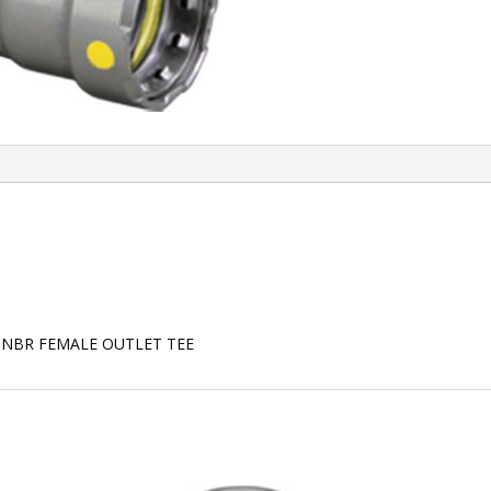
HNBR FEMALE OUTLET TEE