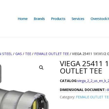
Home
Brands
Products
Services
Overstock 
 STEEL
/
GAS
/
TEE
/
FEMALE OUTLET TEE
/ VIEGA 25411 1X1X1/2
VIEGA 25411 
OUTLET TEE
CATALOG:
viega_2_2_us_en_k_
DIMENSIONAL DOCUMENT:
d
Category:
FEMALE OUTLET TE