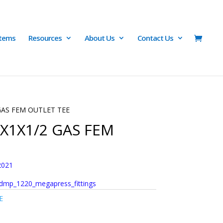
Items
Resources
About Us
Contact Us
 GAS FEM OUTLET TEE
1X1X1/2 GAS FEM
2021
dmp_1220_megapress_fittings
E