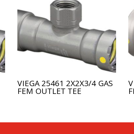
VIEGA 25461 2X2X3/4 GAS
V
FEM OUTLET TEE
F