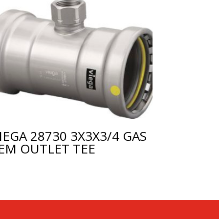
IEGA 28730 3X3X3/4 GAS
EM OUTLET TEE