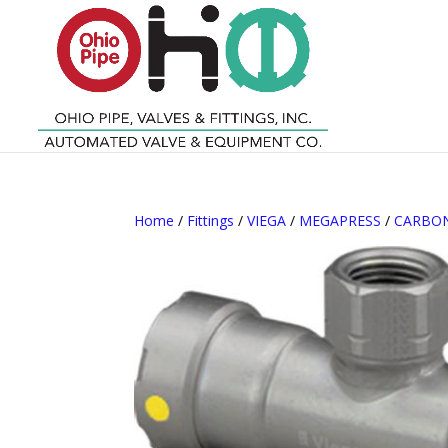
Home
/
Fittings
/
VIEGA
/
MEGAPRESS
/
CARBON