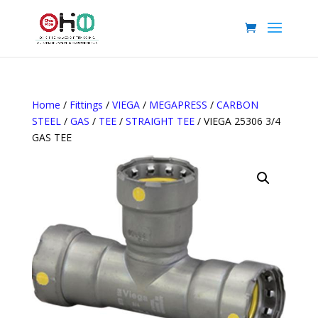
Home
/
Fittings
/
VIEGA
/
MEGAPRESS
/
CARBON
STEEL
/
GAS
/
TEE
/
STRAIGHT TEE
/ VIEGA 25306 3/4
GAS TEE