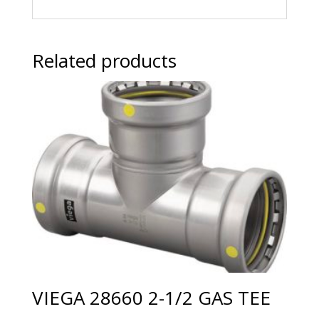
Related products
VIEGA 28660 2-1/2 GAS TEE