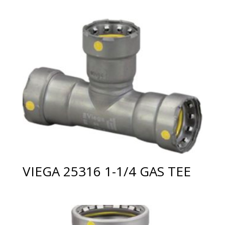
VIEGA 25316 1-1/4 GAS TEE