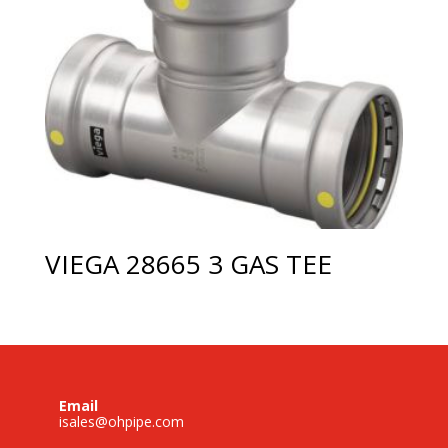
VIEGA 28665 3 GAS TEE
Email
isales@ohpipe.com