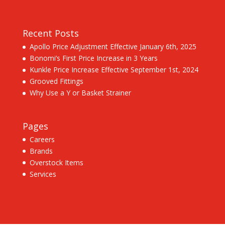
Recent Posts
Apollo Price Adjustment Effective January 6th, 2025
Bonomi’s First Price Increase in 3 Years
Kunkle Price Increase Effective September 1st, 2024
Grooved Fittings
Why Use a Y or Basket Strainer
Pages
Careers
Brands
Overstock Items
Services