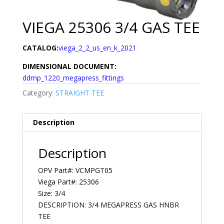
VIEGA 25306 3/4 GAS TEE
CATALOG:
viega_2_2_us_en_k_2021
DIMENSIONAL DOCUMENT:
ddmp_1220_megapress_fittings
Category:
STRAIGHT TEE
Description
Description
OPV Part#: VCMPGT05
Viega Part#: 25306
Size: 3/4
DESCRIPTION: 3/4 MEGAPRESS GAS HNBR
TEE