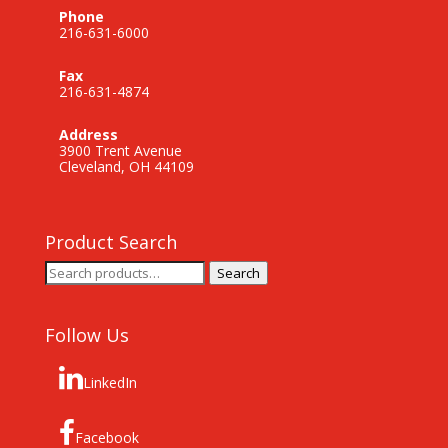
Phone
216-631-6000
Fax
216-631-4874
Address
3900 Trent Avenue
Cleveland, OH 44109
Product Search
Search
Search
for:
Follow Us
LinkedIn
Facebook