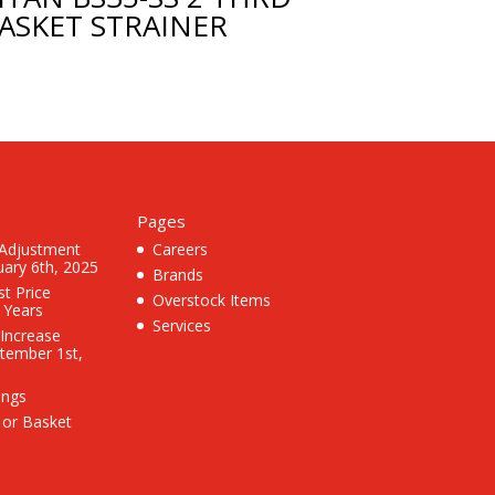
ASKET STRAINER
Pages
 Adjustment
Careers
uary 6th, 2025
Brands
st Price
Overstock Items
3 Years
Services
 Increase
ptember 1st,
ings
 or Basket