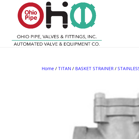
Home
/
TITAN
/
BASKET STRAINER
/
STAINLES