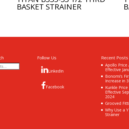
BASKET STRAINER
B
ch
Follow Us
Recent Posts
Apollo Price
Effective Jan
LinkedIn
Bonomi’s Fir
Increase in 
Facebook
Kunkle Price
Effective Se
2024
Grooved Fitt
Why Use a Y
Strainer