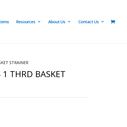
Items
Resources
About Us
Contact Us
SKET STRAINER
S 1 THRD BASKET