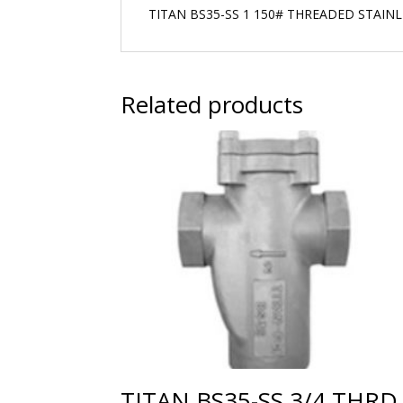
TITAN BS35-SS 1 150# THREADED STAIN
Related products
TITAN BS35-SS 3/4 THRD