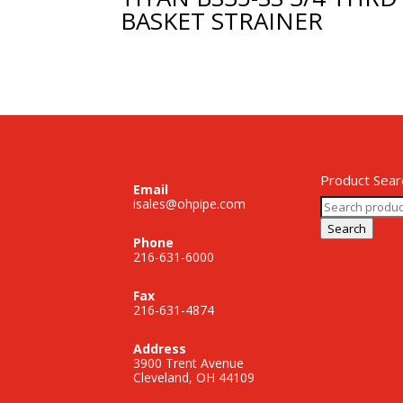
BASKET STRAINER
Product Sear
Email
Search
isales@ohpipe.com
for:
Search
Phone
216-631-6000
Fax
216-631-4874
Address
3900 Trent Avenue
Cleveland, OH 44109