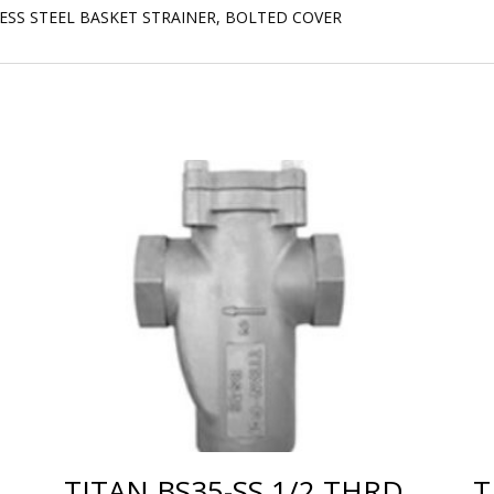
LESS STEEL BASKET STRAINER, BOLTED COVER
TITAN BS35-SS 1/2 THRD
T