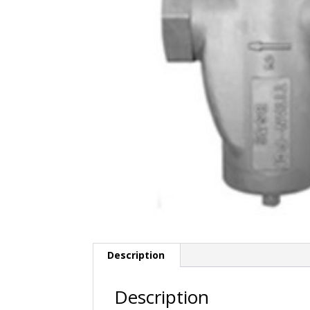
Description
Description