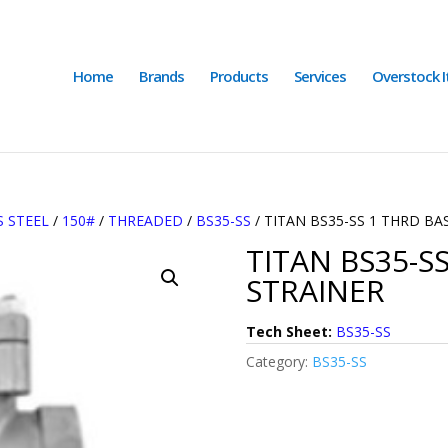
Home
Brands
Products
Services
Overstock 
S STEEL
/
150#
/
THREADED
/
BS35-SS
/ TITAN BS35-SS 1 THRD BA
TITAN BS35-S
STRAINER
Tech Sheet:
BS35-SS
Category:
BS35-SS