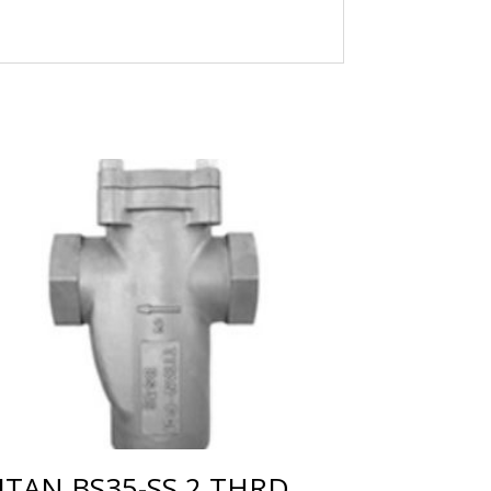
ITAN BS35-SS 2 THRD