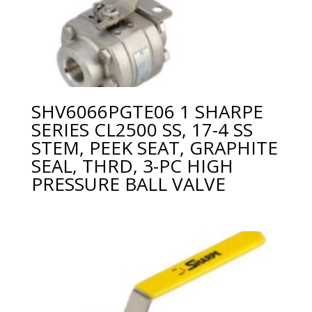
SHV6066PGTE06 1 SHARPE
SERIES CL2500 SS, 17-4 SS
STEM, PEEK SEAT, GRAPHITE
SEAL, THRD, 3-PC HIGH
PRESSURE BALL VALVE