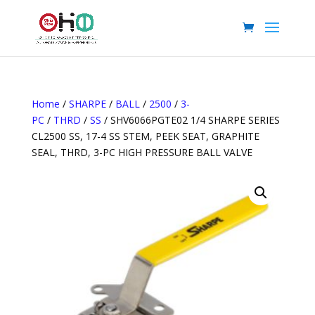
Home
/
SHARPE
/
BALL
/
2500
/
3-
PC
/
THRD
/
SS
/ SHV6066PGTE02 1/4 SHARPE SERIES
CL2500 SS, 17-4 SS STEM, PEEK SEAT, GRAPHITE
SEAL, THRD, 3-PC HIGH PRESSURE BALL VALVE