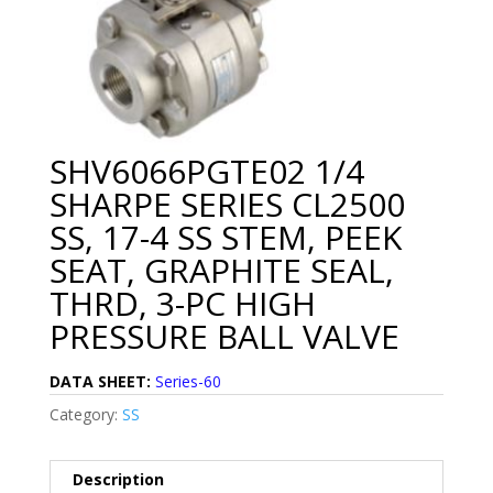
SHV6066PGTE02 1/4
SHARPE SERIES CL2500
SS, 17-4 SS STEM, PEEK
SEAT, GRAPHITE SEAL,
THRD, 3-PC HIGH
PRESSURE BALL VALVE
DATA SHEET:
Series-60
Category:
SS
Description