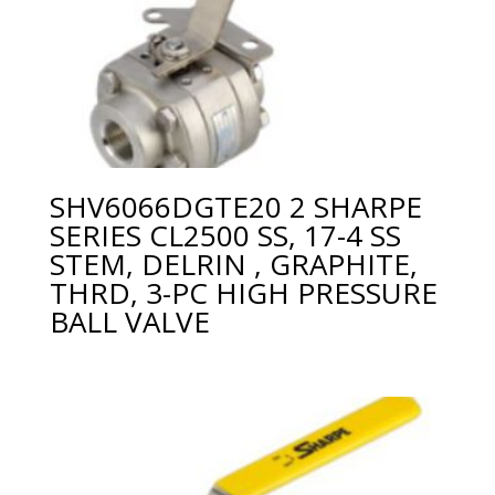
SHV6066DGTE20 2 SHARPE
SERIES CL2500 SS, 17-4 SS
STEM, DELRIN , GRAPHITE,
THRD, 3-PC HIGH PRESSURE
BALL VALVE