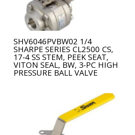
SHV6046PVBW02 1/4
SHARPE SERIES CL2500 CS,
17-4 SS STEM, PEEK SEAT,
VITON SEAL, BW, 3-PC HIGH
PRESSURE BALL VALVE