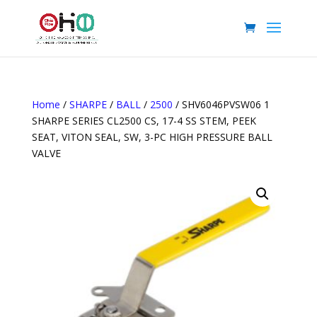
Home
/
SHARPE
/
BALL
/
2500
/ SHV6046PVSW06 1
SHARPE SERIES CL2500 CS, 17-4 SS STEM, PEEK
SEAT, VITON SEAL, SW, 3-PC HIGH PRESSURE BALL
VALVE