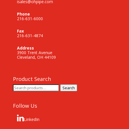
isales@ohpipe.com
Phone
216-631-6000
Fax
216-631-4874
Address
3900 Trent Avenue
Cleveland, OH 44109
Product Search
Search
Search
for:
Follow Us
LinkedIn