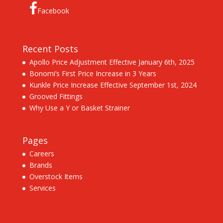
Facebook
Recent Posts
Apollo Price Adjustment Effective January 6th, 2025
Bonomi’s First Price Increase in 3 Years
Kunkle Price Increase Effective September 1st, 2024
Grooved Fittings
Why Use a Y or Basket Strainer
Pages
Careers
Brands
Overstock Items
Services