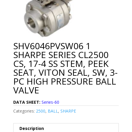
SHV6046PVSW06 1
SHARPE SERIES CL2500
CS, 17-4 SS STEM, PEEK
SEAT, VITON SEAL, SW, 3-
PC HIGH PRESSURE BALL
VALVE
DATA SHEET:
Series-60
Categories:
2500
,
BALL
,
SHARPE
Description