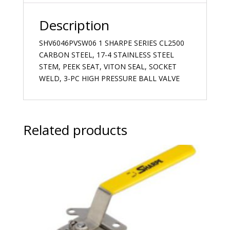
Description
SHV6046PVSW06 1 SHARPE SERIES CL2500
CARBON STEEL, 17-4 STAINLESS STEEL
STEM, PEEK SEAT, VITON SEAL, SOCKET
WELD, 3-PC HIGH PRESSURE BALL VALVE
Related products