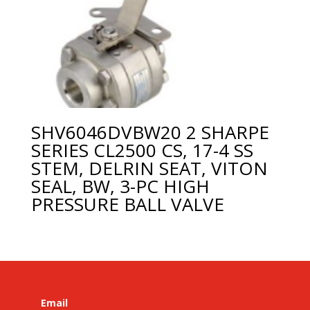
SHV6046DVBW20 2 SHARPE
SERIES CL2500 CS, 17-4 SS
STEM, DELRIN SEAT, VITON
SEAL, BW, 3-PC HIGH
PRESSURE BALL VALVE
Email