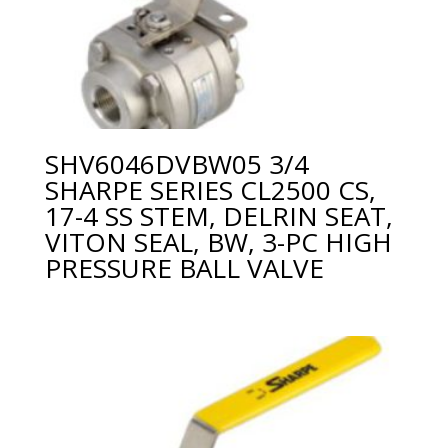
SHV6046DVBW05 3/4
SHARPE SERIES CL2500 CS,
17-4 SS STEM, DELRIN SEAT,
VITON SEAL, BW, 3-PC HIGH
PRESSURE BALL VALVE