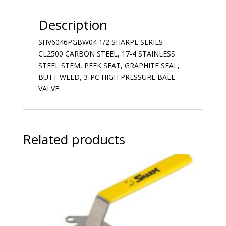
Description
SHV6046PGBW04 1/2 SHARPE SERIES
CL2500 CARBON STEEL, 17-4 STAINLESS
STEEL STEM, PEEK SEAT, GRAPHITE SEAL,
BUTT WELD, 3-PC HIGH PRESSURE BALL
VALVE
Related products