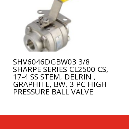
SHV6046DGBW03 3/8
SHARPE SERIES CL2500 CS,
17-4 SS STEM, DELRIN ,
GRAPHITE, BW, 3-PC HIGH
PRESSURE BALL VALVE