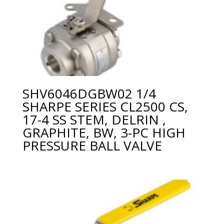
SHV6046DGBW02 1/4
SHARPE SERIES CL2500 CS,
17-4 SS STEM, DELRIN ,
GRAPHITE, BW, 3-PC HIGH
PRESSURE BALL VALVE