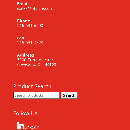
Email
isales@ohpipe.com
Phone
216-631-6000
Fax
216-631-4874
Address
3900 Trent Avenue
Cleveland, OH 44109
Product Search
Search
Search
for:
Follow Us
LinkedIn