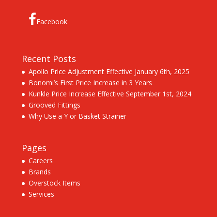
Facebook
Recent Posts
Apollo Price Adjustment Effective January 6th, 2025
Bonomi’s First Price Increase in 3 Years
Kunkle Price Increase Effective September 1st, 2024
Grooved Fittings
Why Use a Y or Basket Strainer
Pages
Careers
Brands
Overstock Items
Services