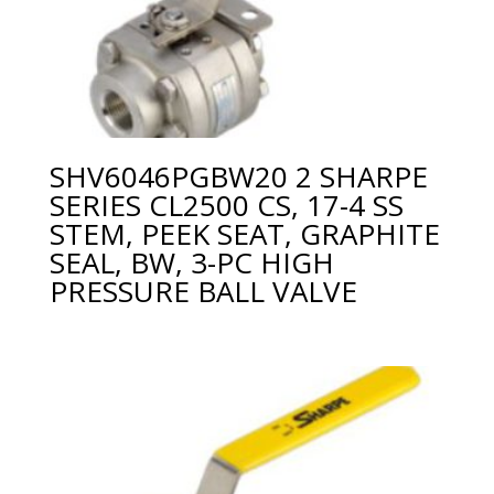
SHV6046PGBW20 2 SHARPE
SERIES CL2500 CS, 17-4 SS
STEM, PEEK SEAT, GRAPHITE
SEAL, BW, 3-PC HIGH
PRESSURE BALL VALVE