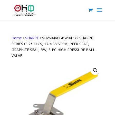
Home
/
SHARPE
/ SHV6046PGBW04 1/2 SHARPE
SERIES CL2500 CS, 17-4 SS STEM, PEEK SEAT,
GRAPHITE SEAL, BW, 3-PC HIGH PRESSURE BALL
VALVE