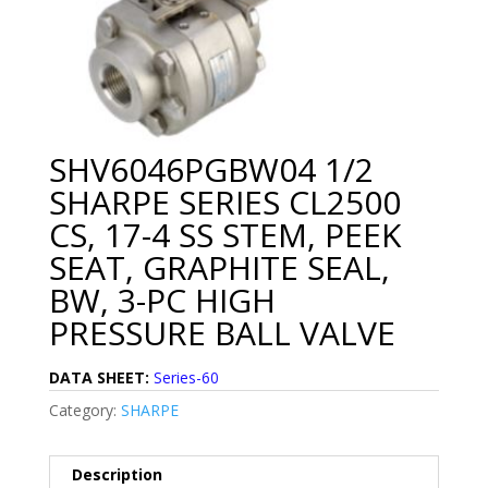
SHV6046PGBW04 1/2
SHARPE SERIES CL2500
CS, 17-4 SS STEM, PEEK
SEAT, GRAPHITE SEAL,
BW, 3-PC HIGH
PRESSURE BALL VALVE
DATA SHEET:
Series-60
Category:
SHARPE
Description