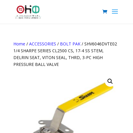
Home
/
ACCESSORIES
/
BOLT PAK
/ SHV6046DVTE02
1/4 SHARPE SERIES CL2500 CS, 17-4 SS STEM,
DELRIN SEAT, VITON SEAL, THRD, 3-PC HIGH
PRESSURE BALL VALVE