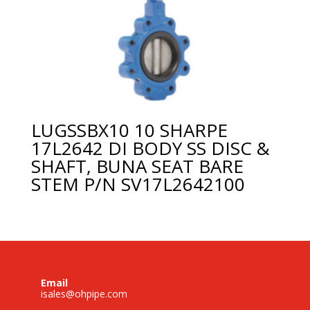
LUGSSBX10 10 SHARPE
17L2642 DI BODY SS DISC &
SHAFT, BUNA SEAT BARE
STEM P/N SV17L2642100
Email
isales@ohpipe.com