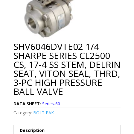
SHV6046DVTE02 1/4
SHARPE SERIES CL2500
CS, 17-4 SS STEM, DELRIN
SEAT, VITON SEAL, THRD,
3-PC HIGH PRESSURE
BALL VALVE
DATA SHEET:
Series-60
Category:
BOLT PAK
Description