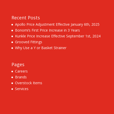
Recent Posts
Apollo Price Adjustment Effective January 6th, 2025
Bonomi’s First Price Increase in 3 Years
Kunkle Price Increase Effective September 1st, 2024
Grooved Fittings
Why Use a Y or Basket Strainer
Pages
Careers
Brands
Overstock Items
Services