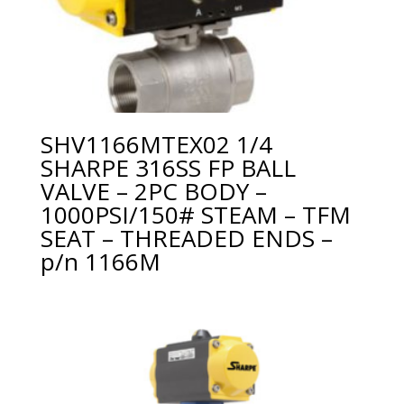
SHV1166MTEX02 1/4
SHARPE 316SS FP BALL
VALVE – 2PC BODY –
1000PSI/150# STEAM – TFM
SEAT – THREADED ENDS –
p/n 1166M