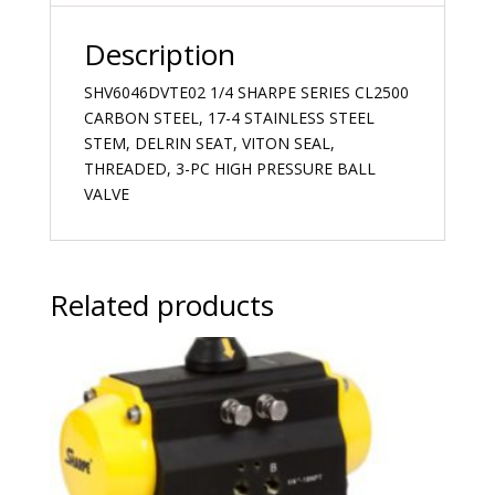
Description
SHV6046DVTE02 1/4 SHARPE SERIES CL2500
CARBON STEEL, 17-4 STAINLESS STEEL
STEM, DELRIN SEAT, VITON SEAL,
THREADED, 3-PC HIGH PRESSURE BALL
VALVE
Related products