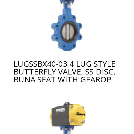
LUGSSBX40-03 4 LUG STYLE
BUTTERFLY VALVE, SS DISC,
BUNA SEAT WITH GEAROP