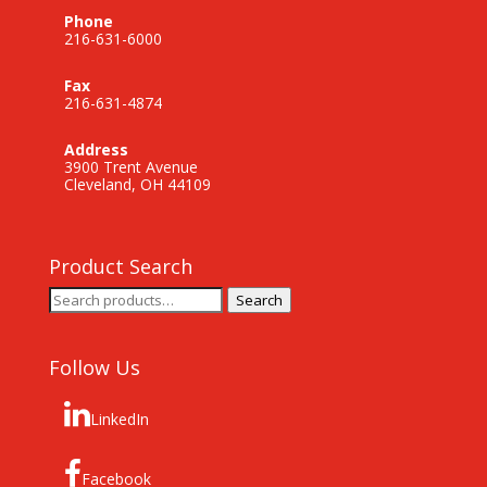
Phone
216-631-6000
Fax
216-631-4874
Address
3900 Trent Avenue
Cleveland, OH 44109
Product Search
Search
Search
for:
Follow Us
LinkedIn
Facebook