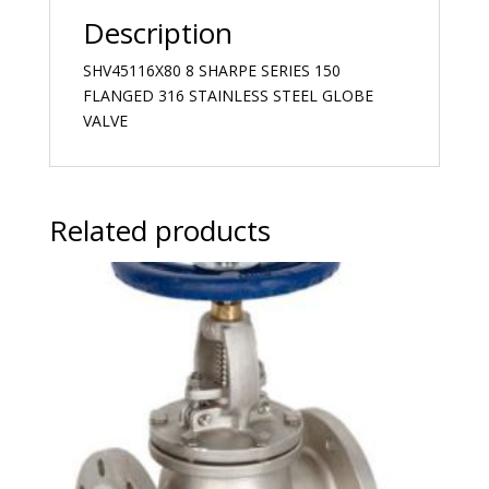
Description
SHV45116X80 8 SHARPE SERIES 150
FLANGED 316 STAINLESS STEEL GLOBE
VALVE
Related products