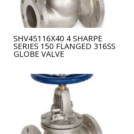
SHV45116X40 4 SHARPE
SERIES 150 FLANGED 316SS
GLOBE VALVE