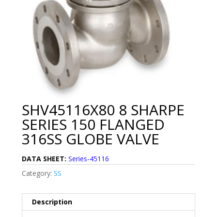
SHV45116X80 8 SHARPE
SERIES 150 FLANGED
316SS GLOBE VALVE
DATA SHEET:
Series-45116
Category:
SS
Description