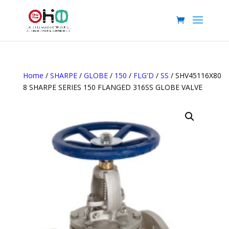
Home
/
SHARPE
/
GLOBE
/
150
/
FLG'D
/
SS
/ SHV45116X80
8 SHARPE SERIES 150 FLANGED 316SS GLOBE VALVE