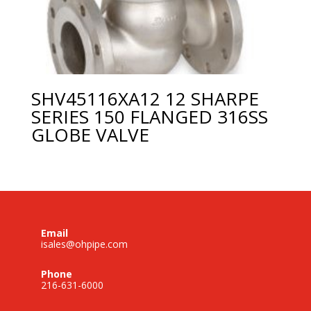
SHV45116XA12 12 SHARPE
SERIES 150 FLANGED 316SS
GLOBE VALVE
Email
isales@ohpipe.com
Phone
216-631-6000