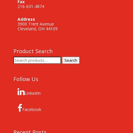
Fax
216-631-4874
Address
3900 Trent Avenue
Cleveland, OH 44109
Product Search
Search
Search
for:
Follow Us
LinkedIn
Facebook
Recent Posts