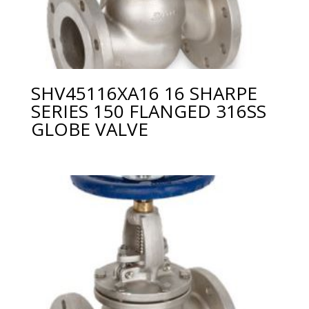
SHV45116XA16 16 SHARPE
SERIES 150 FLANGED 316SS
GLOBE VALVE