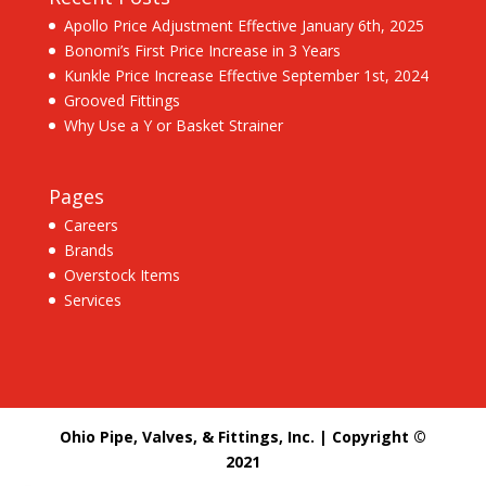
Apollo Price Adjustment Effective January 6th, 2025
Bonomi’s First Price Increase in 3 Years
Kunkle Price Increase Effective September 1st, 2024
Grooved Fittings
Why Use a Y or Basket Strainer
Pages
Careers
Brands
Overstock Items
Services
Ohio Pipe, Valves, & Fittings, Inc. | Copyright ©
2021