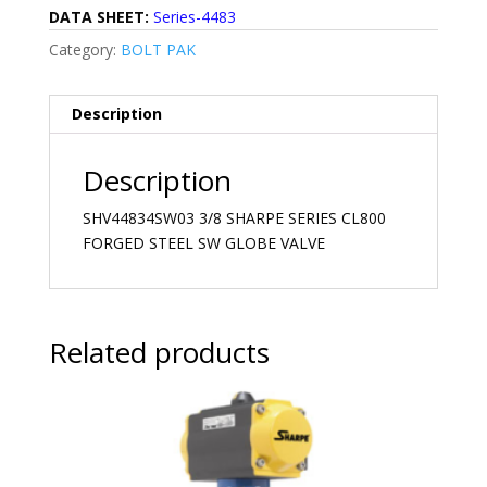
DATA SHEET:
Series-4483
Category:
BOLT PAK
Description
Description
SHV44834SW03 3/8 SHARPE SERIES CL800
FORGED STEEL SW GLOBE VALVE
Related products