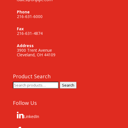
Phone
216-631-6000
Fax
216-631-4874
Address
3900 Trent Avenue
Cleveland, OH 44109
Product Search
Search
Search
for:
Follow Us
LinkedIn