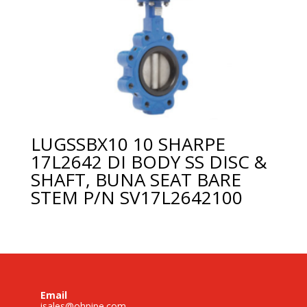
LUGSSBX10 10 SHARPE
17L2642 DI BODY SS DISC &
SHAFT, BUNA SEAT BARE
STEM P/N SV17L2642100
Email
isales@ohpipe.com