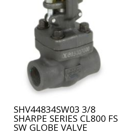
SHV44834SW03 3/8
SHARPE SERIES CL800 FS
SW GLOBE VALVE