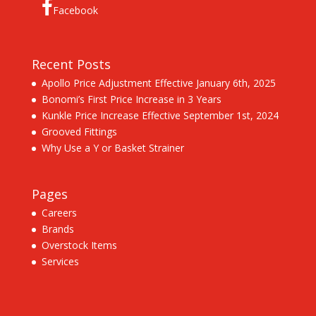
Facebook
Recent Posts
Apollo Price Adjustment Effective January 6th, 2025
Bonomi’s First Price Increase in 3 Years
Kunkle Price Increase Effective September 1st, 2024
Grooved Fittings
Why Use a Y or Basket Strainer
Pages
Careers
Brands
Overstock Items
Services