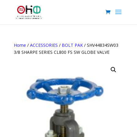
Home
/
ACCESSORIES
/
BOLT PAK
/ SHV44834SW03
3/8 SHARPE SERIES CL800 FS SW GLOBE VALVE