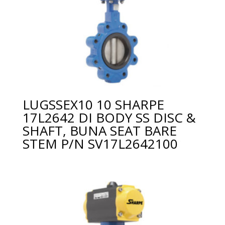
LUGSSEX10 10 SHARPE
17L2642 DI BODY SS DISC &
SHAFT, BUNA SEAT BARE
STEM P/N SV17L2642100