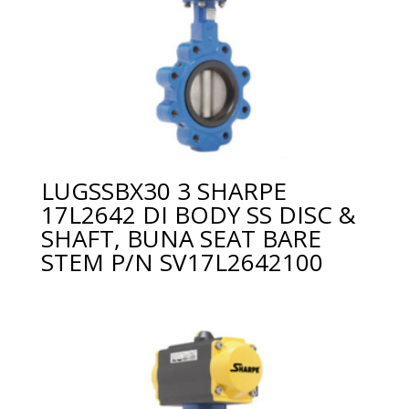
LUGSSBX30 3 SHARPE
17L2642 DI BODY SS DISC &
SHAFT, BUNA SEAT BARE
STEM P/N SV17L2642100