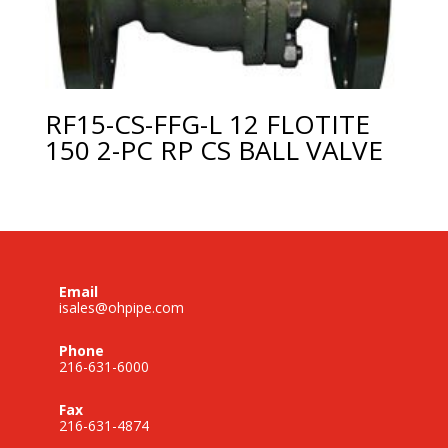
RF15-CS-FFG-L 12 FLOTITE
150 2-PC RP CS BALL VALVE
Email
isales@ohpipe.com
Phone
216-631-6000
Fax
216-631-4874