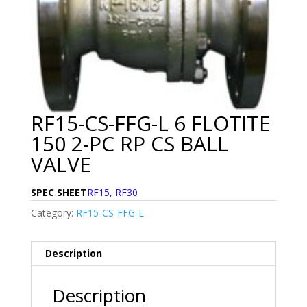
RF15-CS-FFG-L 6 FLOTITE
150 2-PC RP CS BALL
VALVE
SPEC SHEET
RF15, RF30
Category:
RF15-CS-FFG-L
Description
Description