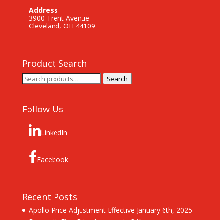
Address
3900 Trent Avenue
Cleveland, OH 44109
Product Search
Search
Search
for:
Follow Us
LinkedIn
Facebook
Recent Posts
Apollo Price Adjustment Effective January 6th, 2025