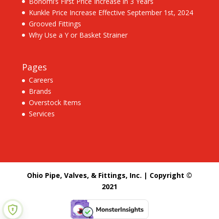
Bonomi’s First Price Increase in 3 Years
Kunkle Price Increase Effective September 1st, 2024
Grooved Fittings
Why Use a Y or Basket Strainer
Pages
Careers
Brands
Overstock Items
Services
Ohio Pipe, Valves, & Fittings, Inc. | Copyright ©
2021