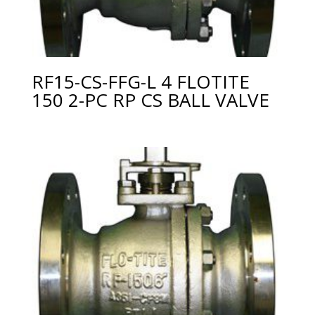
RF15-CS-FFG-L 4 FLOTITE
150 2-PC RP CS BALL VALVE