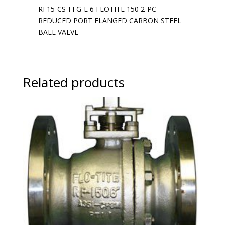
RF15-CS-FFG-L 6 FLOTITE 150 2-PC
REDUCED PORT FLANGED CARBON STEEL
BALL VALVE
Related products