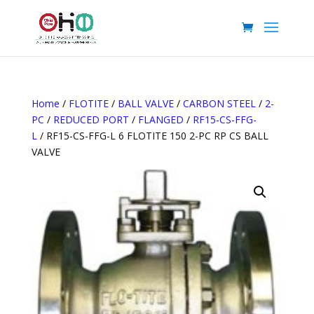
Home
/
FLOTITE
/
BALL VALVE
/
CARBON STEEL
/
2-
PC
/
REDUCED PORT
/
FLANGED
/
RF15-CS-FFG-
L
/ RF15-CS-FFG-L 6 FLOTITE 150 2-PC RP CS BALL
VALVE