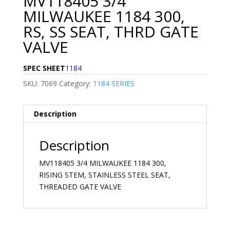
MV118405 3/4
MILWAUKEE 1184 300,
RS, SS SEAT, THRD GATE
VALVE
SPEC SHEET
1184
SKU:
7069
Category:
1184 SERIES
Description
Description
MV118405 3/4 MILWAUKEE 1184 300,
RISING STEM, STAINLESS STEEL SEAT,
THREADED GATE VALVE