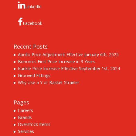
LinkedIn
Facebook
Recent Posts
Apollo Price Adjustment Effective January 6th, 2025
Bonomi’s First Price Increase in 3 Years
Kunkle Price Increase Effective September 1st, 2024
Grooved Fittings
Why Use a Y or Basket Strainer
Pages
Careers
Brands
Overstock Items
Services