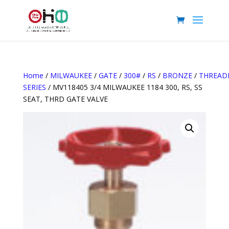
Home
/
MILWAUKEE
/
GATE
/
300#
/
RS
/
BRONZE
/
THREAD
SERIES
/ MV118405 3/4 MILWAUKEE 1184 300, RS, SS
SEAT, THRD GATE VALVE