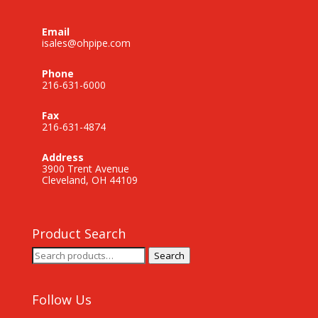
Email
isales@ohpipe.com
Phone
216-631-6000
Fax
216-631-4874
Address
3900 Trent Avenue
Cleveland, OH 44109
Product Search
Search
Search
for:
Follow Us