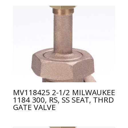
MV118425 2-1/2 MILWAUKEE
1184 300, RS, SS SEAT, THRD
GATE VALVE