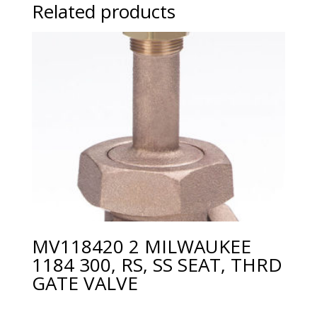
Related products
MV118420 2 MILWAUKEE
1184 300, RS, SS SEAT, THRD
GATE VALVE