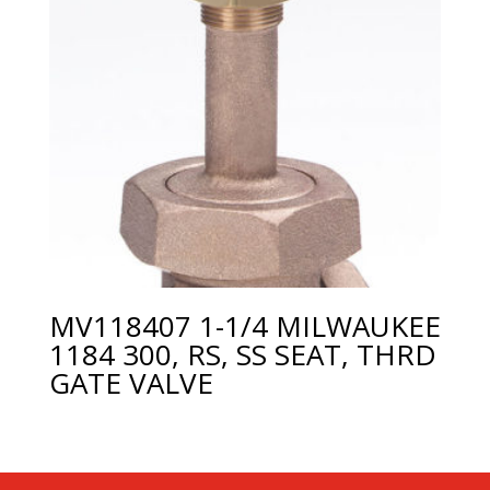
MV118407 1-1/4 MILWAUKEE
1184 300, RS, SS SEAT, THRD
GATE VALVE