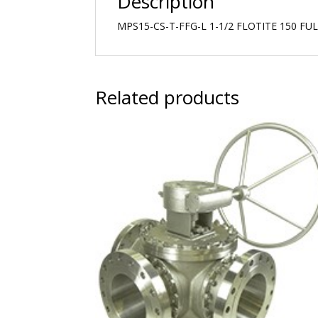
Description
MPS15-CS-T-FFG-L 1-1/2 FLOTITE 150 F
Related products