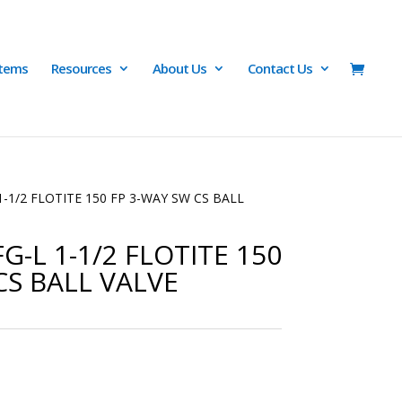
Items
Resources
About Us
Contact Us
1-1/2 FLOTITE 150 FP 3-WAY SW CS BALL
G-L 1-1/2 FLOTITE 150
CS BALL VALVE