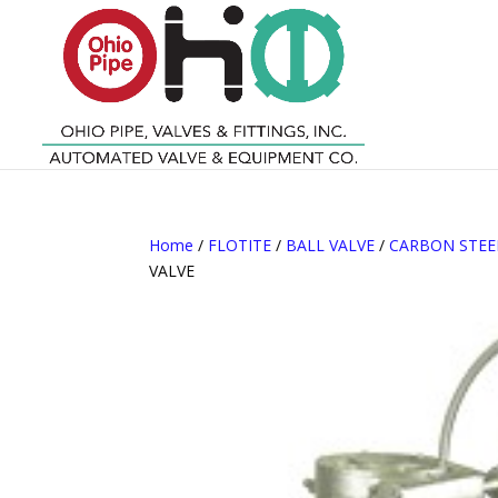
Home
/
FLOTITE
/
BALL VALVE
/
CARBON STEE
VALVE