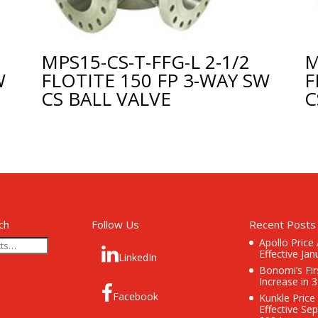
MPS15-CS-T-FFG-L 2-1/2
M
W
FLOTITE 150 FP 3-WAY SW
F
CS BALL VALVE
C
ch
Follow Us
Recent Posts
Apollo Price
Effective Jan
LinkedIn
Bonomi’s Fir
Increase in 
Facebook
Kunkle Price
Effective Se