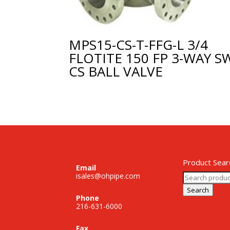
MPS15-CS-T-FFG-L 3/4
FLOTITE 150 FP 3-WAY S
CS BALL VALVE
Product Sear
Email
Search
isales@ohpipe.com
for:
Search
Phone
216-631-6000
Fax