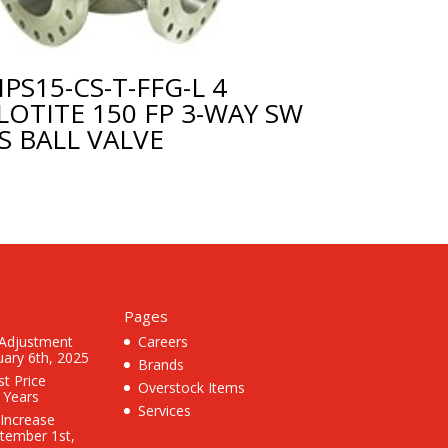
PS15-CS-T-FFG-L 4
LOTITE 150 FP 3-WAY SW
S BALL VALVE
Pages
 Adjustment
Careers
uary 6th, 2025
Brands
st Price
Overstock Items
3 Years
Services
 Increase
ptember 1st,