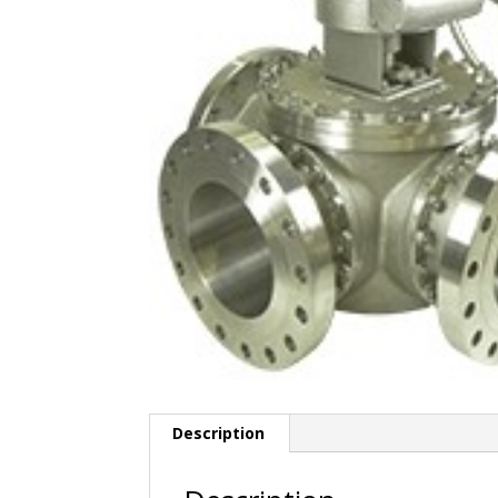
Description