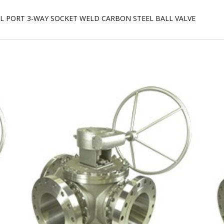
ULL PORT 3-WAY SOCKET WELD CARBON STEEL BALL VALVE