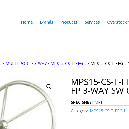
Home
Brands
Products
Services
Overstock 
L
/
MULTI-PORT
/
3-WAY
/
MPS15-CS-T-FFG-L
/ MPS15-CS-T-FFG-L 
MPS15-CS-T-FF
FP 3-WAY SW 
SPEC SHEET
MPF
Category:
MPS15-CS-T-FFG-L