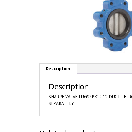
Description
Description
SHARPE VALVE LUGSSBX12 12 DUCTILE I
SEPARATELY