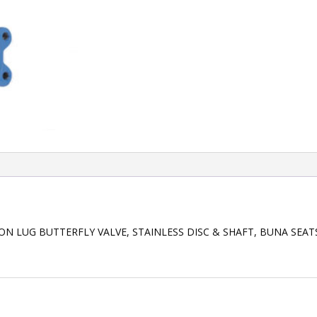
RON LUG BUTTERFLY VALVE, STAINLESS DISC & SHAFT, BUNA SEA