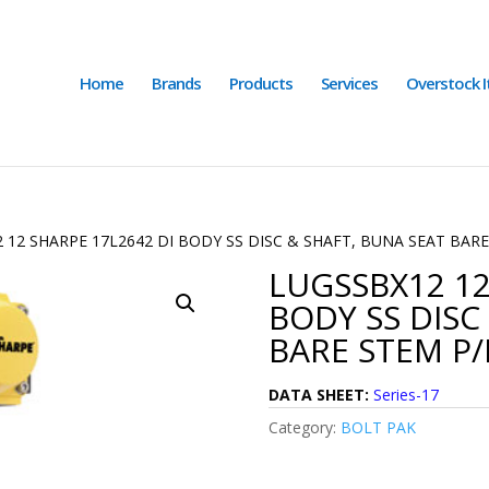
Home
Brands
Products
Services
Overstock 
 12 SHARPE 17L2642 DI BODY SS DISC & SHAFT, BUNA SEAT BAR
LUGSSBX12 12
BODY SS DISC
BARE STEM P/
DATA SHEET:
Series-17
Category:
BOLT PAK