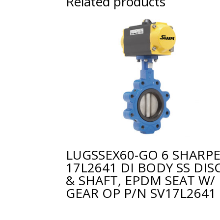
Related products
LUGSSEX60-GO 6 SHARP
17L2641 DI BODY SS DIS
& SHAFT, EPDM SEAT W/
GEAR OP P/N SV17L2641