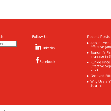
ch
Follow Us
Recent Posts
Apollo Price
Effective Jan
LinkedIn
Bonomi’s Fir
Increase in 
Facebook
Kunkle Price
Effective Se
2024
Grooved Fitt
Why Use a Y
Strainer