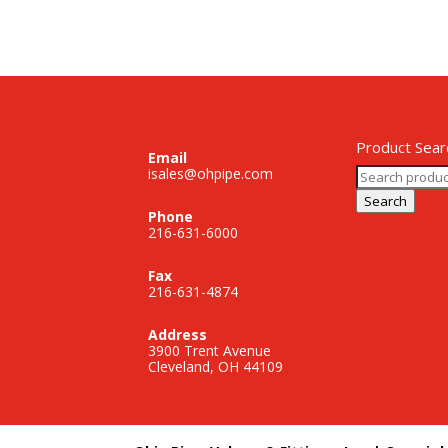
Product Sear
Email
Search
isales@ohpipe.com
for:
Search
Phone
216-631-6000
Fax
216-631-4874
Address
3900 Trent Avenue
Cleveland, OH 44109