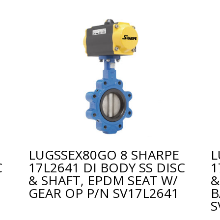
E
LUGSSEX80GO 8 SHARPE
L
C
17L2641 DI BODY SS DISC
1
& SHAFT, EPDM SEAT W/
&
GEAR OP P/N SV17L2641
B
S