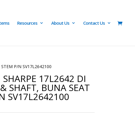
Items
Resources
About Us
Contact Us
E STEM P/N SV17L2642100
 SHARPE 17L2642 DI
 & SHAFT, BUNA SEAT
N SV17L2642100