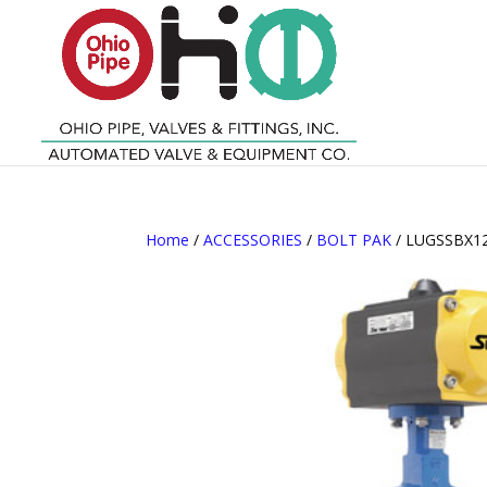
Home
/
ACCESSORIES
/
BOLT PAK
/ LUGSSBX12