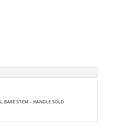
TS, BARE STEM – HANDLE SOLD