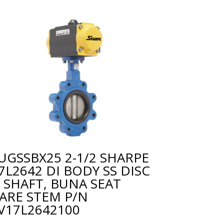
UGSSBX25 2-1/2 SHARPE
7L2642 DI BODY SS DISC
 SHAFT, BUNA SEAT
ARE STEM P/N
V17L2642100