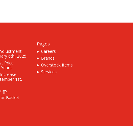
Pages
 Adjustment
Careers
uary 6th, 2025
Brands
st Price
Overstock Items
3 Years
Services
 Increase
ptember 1st,
ings
 or Basket