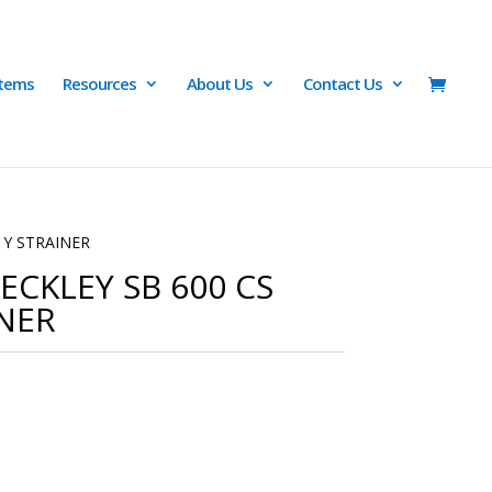
Items
Resources
About Us
Contact Us
 Y STRAINER
ECKLEY SB 600 CS
NER