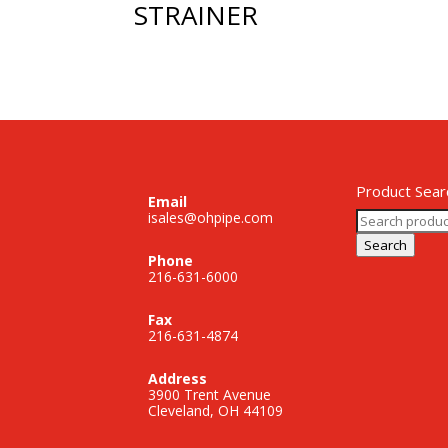
STRAINER
Product Sear
Email
Search
isales@ohpipe.com
for:
Search
Phone
216-631-6000
Fax
216-631-4874
Address
3900 Trent Avenue
Cleveland, OH 44109