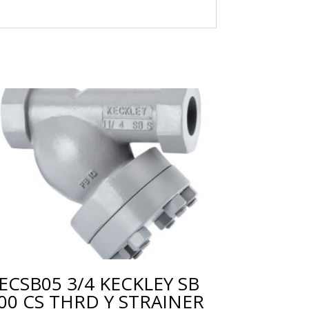
ECSB05 3/4 KECKLEY SB
00 CS THRD Y STRAINER