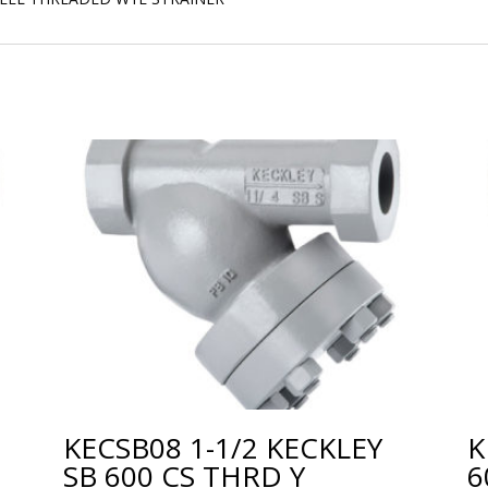
KECSB08 1-1/2 KECKLEY
K
SB 600 CS THRD Y
6