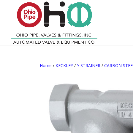
Home
/
KECKLEY
/
Y STRAINER
/
CARBON STEE