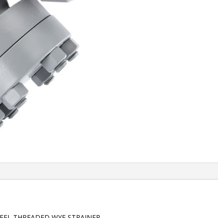
TEEL THREADED WYE STRAINER