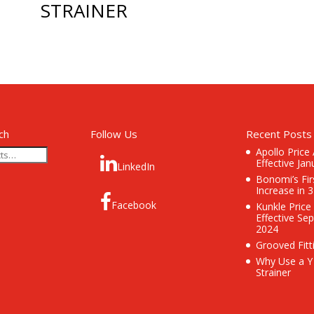
STRAINER
ch
Follow Us
Recent Posts
Apollo Price
Effective Jan
LinkedIn
Bonomi’s Fir
Increase in 
Facebook
Kunkle Price
Effective Se
2024
Grooved Fitt
Why Use a Y
Strainer