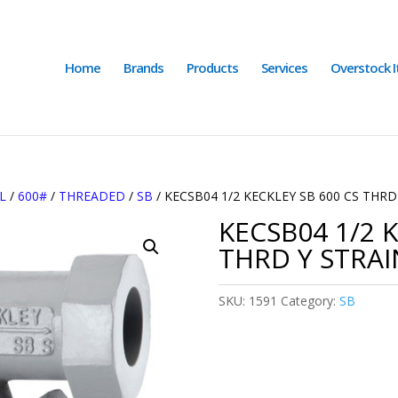
Home
Brands
Products
Services
Overstock 
L
/
600#
/
THREADED
/
SB
/ KECSB04 1/2 KECKLEY SB 600 CS THRD
KECSB04 1/2 K
THRD Y STRAI
SKU:
1591
Category:
SB