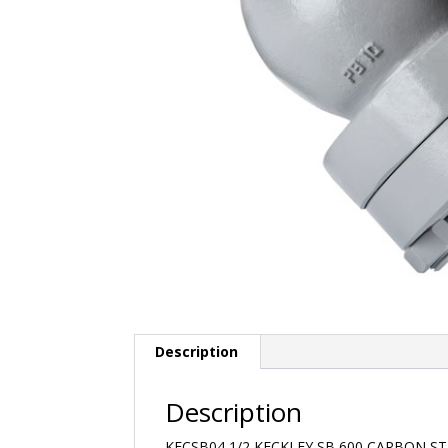
Description
Description
KECSB04 1/2 KECKLEY SB 600 CARBON S