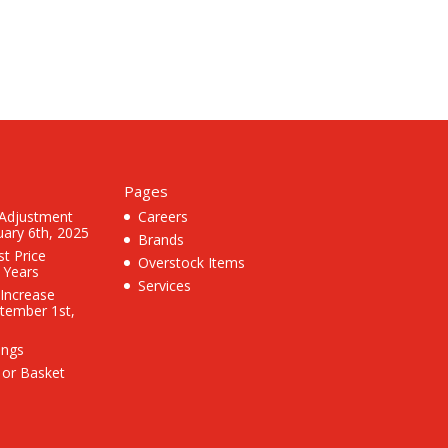
Pages
 Adjustment
Careers
uary 6th, 2025
Brands
st Price
Overstock Items
3 Years
Services
 Increase
ptember 1st,
ings
 or Basket