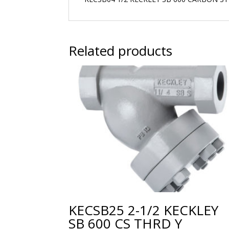
Related products
KECSB25 2-1/2 KECKLEY
SB 600 CS THRD Y