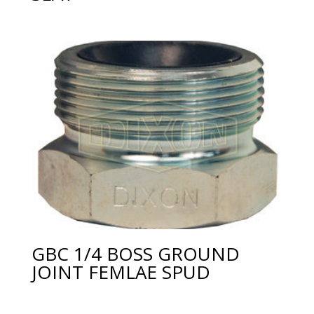
GBC 1/4 BOSS GROUND
JOINT FEMLAE SPUD