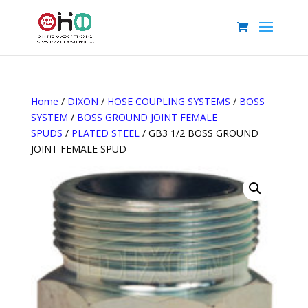
Home
/
DIXON
/
HOSE COUPLING SYSTEMS
/
BOSS
SYSTEM
/
BOSS GROUND JOINT FEMALE
SPUDS
/
PLATED STEEL
/ GB3 1/2 BOSS GROUND
JOINT FEMALE SPUD