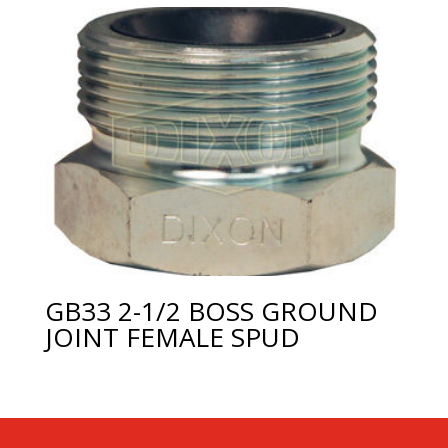
GB33 2-1/2 BOSS GROUND
JOINT FEMALE SPUD