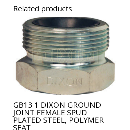
Related products
GB13 1 DIXON GROUND
JOINT FEMALE SPUD
PLATED STEEL, POLYMER
SEAT