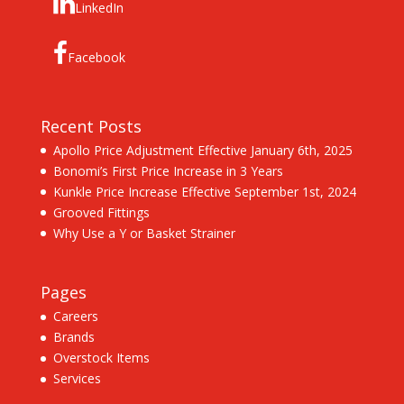
LinkedIn
Facebook
Recent Posts
Apollo Price Adjustment Effective January 6th, 2025
Bonomi’s First Price Increase in 3 Years
Kunkle Price Increase Effective September 1st, 2024
Grooved Fittings
Why Use a Y or Basket Strainer
Pages
Careers
Brands
Overstock Items
Services