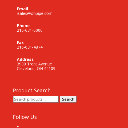
Email
isales@ohpipe.com
Phone
216-631-6000
Fax
216-631-4874
Address
3900 Trent Avenue
Cleveland, OH 44109
Product Search
Search
Search
for:
Follow Us