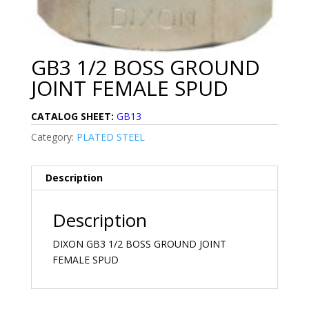
GB3 1/2 BOSS GROUND
JOINT FEMALE SPUD
CATALOG SHEET:
GB13
Category:
PLATED STEEL
Description
Description
DIXON GB3 1/2 BOSS GROUND JOINT
FEMALE SPUD