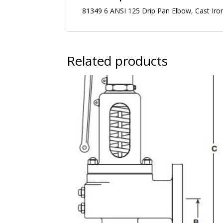
81349 6 ANSI 125 Drip Pan Elbow, Cast Iro
Related products