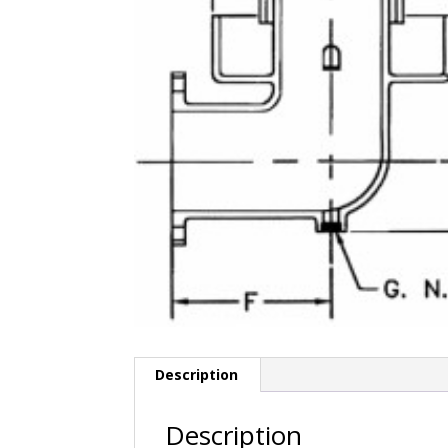
Description
Description