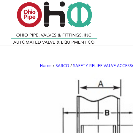
Home
/
SARCO
/
SAFETY RELIEF VALVE ACCESS