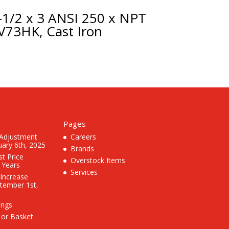
-1/2 x 3 ANSI 250 x NPT
V73HK, Cast Iron
Pages
 Adjustment
Careers
uary 6th, 2025
Brands
st Price
Overstock Items
3 Years
Services
 Increase
ptember 1st,
ings
 or Basket