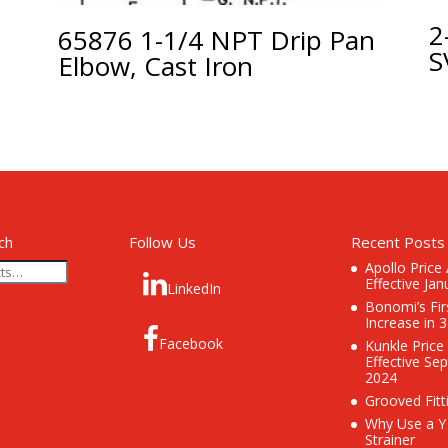
5
2
65876 1-1/4 NPT Drip Pan
S
Elbow, Cast Iron
ch
Follow Us
Recent Posts
Apollo Price
Effective Jan
LinkedIn
Bonomi’s Fir
Increase in 
Facebook
Kunkle Price
Effective Se
2024
Grooved Fitt
Why Use a Y
Strainer