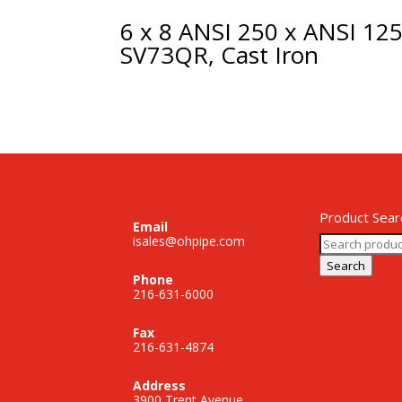
6 x 8 ANSI 250 x ANSI 12
SV73QR, Cast Iron
Product Sear
Email
Search
isales@ohpipe.com
for:
Search
Phone
216-631-6000
Fax
216-631-4874
Address
3900 Trent Avenue