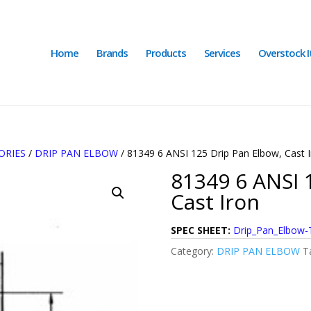
Home
Brands
Products
Services
Overstock 
ORIES
/
DRIP PAN ELBOW
/ 81349 6 ANSI 125 Drip Pan Elbow, Cast 
81349 6 ANSI 
Cast Iron
SPEC SHEET:
Drip_Pan_Elbow-
Category:
DRIP PAN ELBOW
T