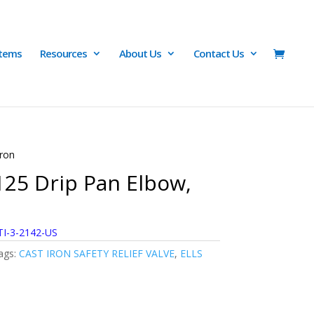
Items
Resources
About Us
Contact Us
Iron
125 Drip Pan Elbow,
TI-3-2142-US
ags:
CAST IRON SAFETY RELIEF VALVE
,
ELLS