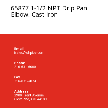
65877 1-1/2 NPT Drip Pan
Elbow, Cast Iron
Email
isales@ohpipe.com
Phone
216-631-6000
Fax
216-631-4874
Address
3900 Trent Avenue
Cleveland, OH 44109