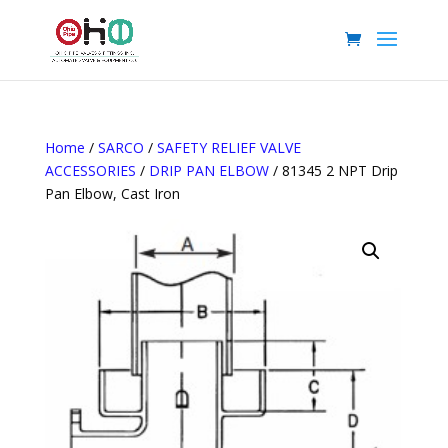
Home
/
SARCO
/
SAFETY RELIEF VALVE
ACCESSORIES
/
DRIP PAN ELBOW
/ 81345 2 NPT Drip
Pan Elbow, Cast Iron