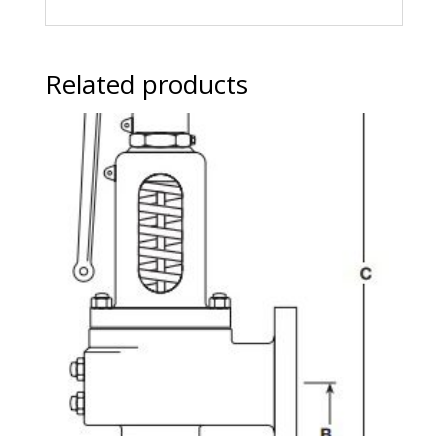
Related products