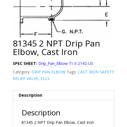
81345 2 NPT Drip Pan
Elbow, Cast Iron
SPEC SHEET:
Drip_Pan_Elbow-TI-3-2142-US
Category:
DRIP PAN ELBOW
Tags:
CAST IRON SAFETY
RELIEF VALVE
,
ELLS
Description
Description
81345 2 NPT Drip Pan Elbow, Cast Iron