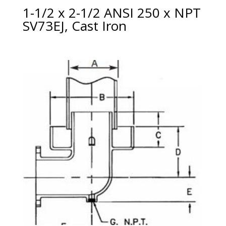
1-1/2 x 2-1/2 ANSI 250 x NPT
SV73EJ, Cast Iron