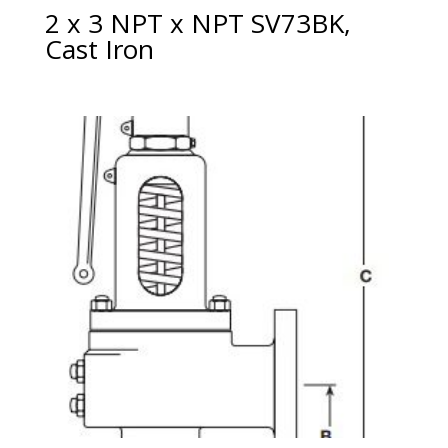
2 x 3 NPT x NPT SV73BK,
Cast Iron