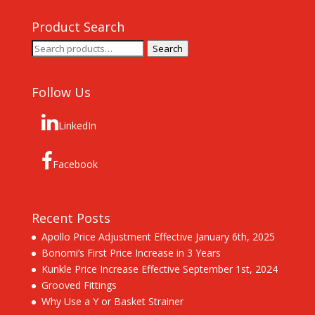
Product Search
Search
Search
for:
Follow Us
LinkedIn
Facebook
Recent Posts
Apollo Price Adjustment Effective January 6th, 2025
Bonomi’s First Price Increase in 3 Years
Kunkle Price Increase Effective September 1st, 2024
Grooved Fittings
Why Use a Y or Basket Strainer