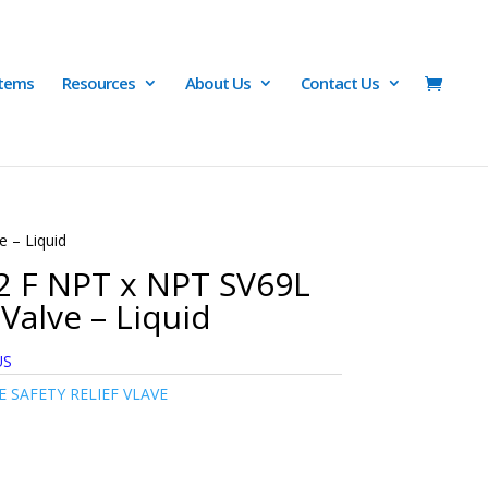
Items
Resources
About Us
Contact Us
e – Liquid
/2 F NPT x NPT SV69L
Valve – Liquid
US
 SAFETY RELIEF VLAVE