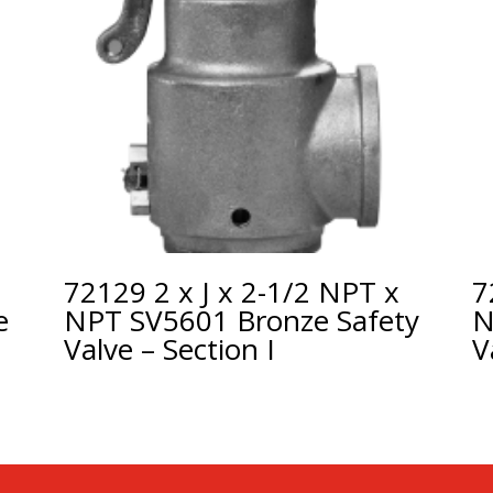
72129 2 x J x 2-1/2 NPT x
7
e
NPT SV5601 Bronze Safety
N
Valve – Section I
V