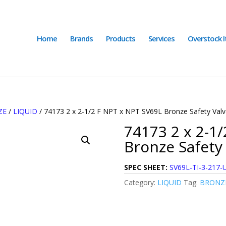
Home
Brands
Products
Services
Overstock 
ZE
/
LIQUID
/ 74173 2 x 2-1/2 F NPT x NPT SV69L Bronze Safety Valv
74173 2 x 2-1
Bronze Safety 
SPEC SHEET:
SV69L-TI-3-217-
Category:
LIQUID
Tag:
BRONZE