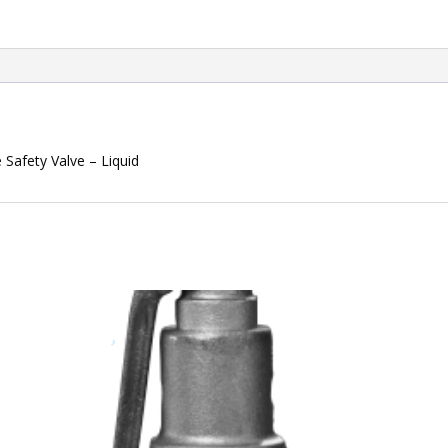
Safety Valve – Liquid