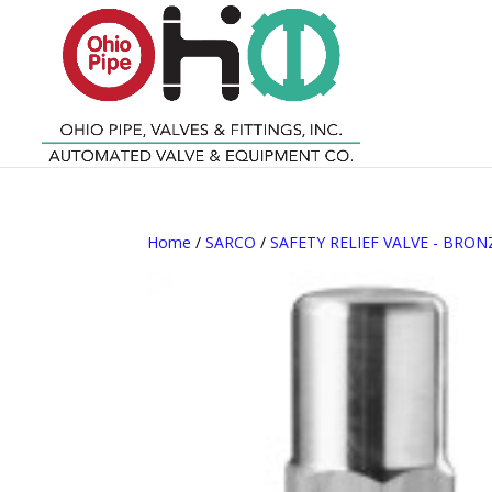
Home
/
SARCO
/
SAFETY RELIEF VALVE - BRON