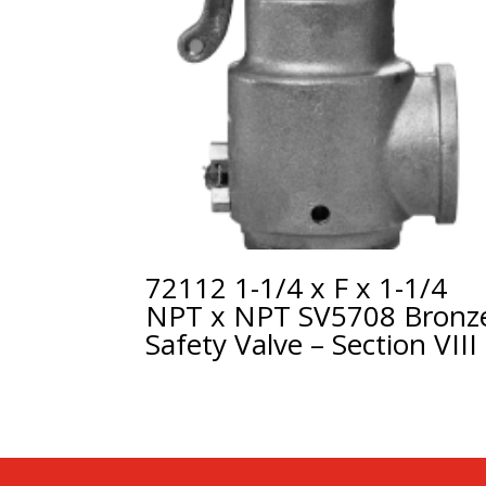
72112 1-1/4 x F x 1-1/4
NPT x NPT SV5708 Bronz
Safety Valve – Section VIII