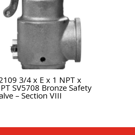
2109 3/4 x E x 1 NPT x
PT SV5708 Bronze Safety
alve – Section VIII