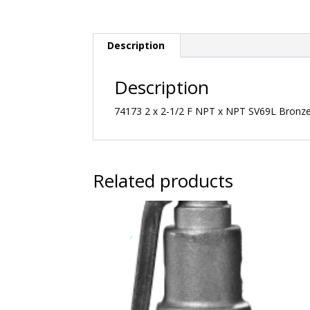
Description
Description
74173 2 x 2-1/2 F NPT x NPT SV69L Bronze 
Related products