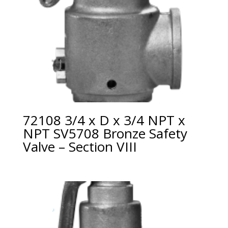
72108 3/4 x D x 3/4 NPT x
NPT SV5708 Bronze Safety
Valve – Section VIII