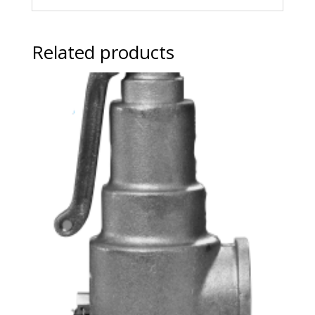
Related products