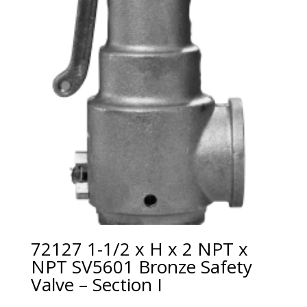
72127 1-1/2 x H x 2 NPT x
NPT SV5601 Bronze Safety
Valve – Section I