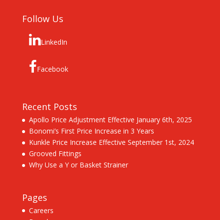
Follow Us
LinkedIn
Facebook
Recent Posts
Apollo Price Adjustment Effective January 6th, 2025
Bonomi’s First Price Increase in 3 Years
Kunkle Price Increase Effective September 1st, 2024
Grooved Fittings
Why Use a Y or Basket Strainer
Pages
Careers