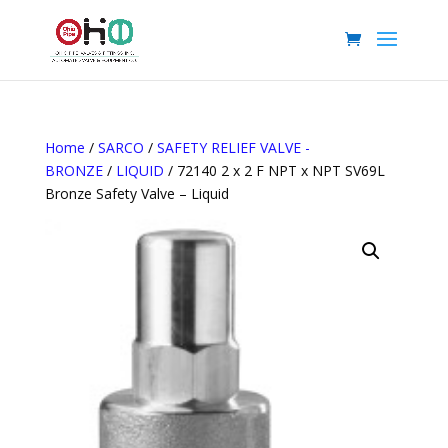
Home
/
SARCO
/
SAFETY RELIEF VALVE -
BRONZE
/
LIQUID
/ 72140 2 x 2 F NPT x NPT SV69L
Bronze Safety Valve – Liquid