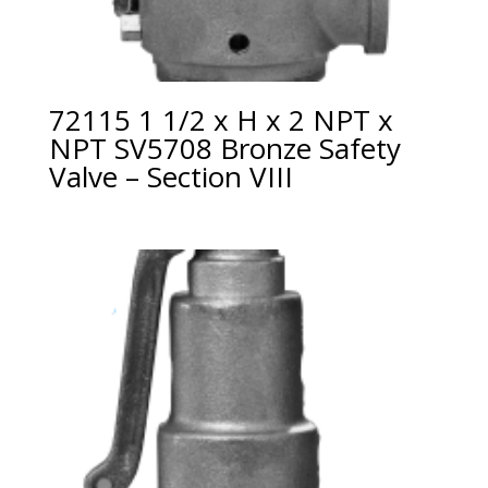
72115 1 1/2 x H x 2 NPT x
NPT SV5708 Bronze Safety
Valve – Section VIII