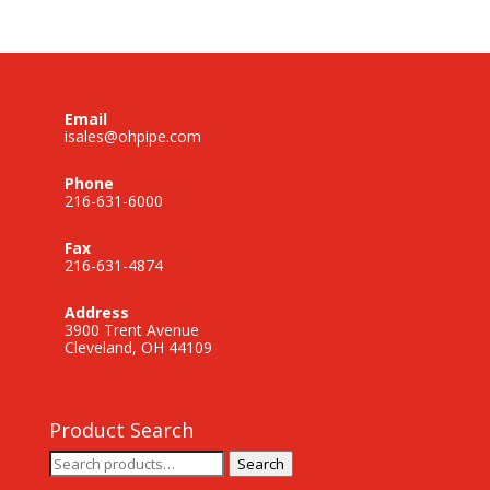
Email
isales@ohpipe.com
Phone
216-631-6000
Fax
216-631-4874
Address
3900 Trent Avenue
Cleveland, OH 44109
Product Search
Search
Search
for: