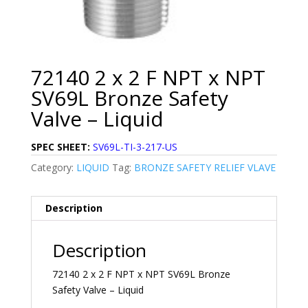
72140 2 x 2 F NPT x NPT
SV69L Bronze Safety
Valve – Liquid
SPEC SHEET:
SV69L-TI-3-217-US
Category:
LIQUID
Tag:
BRONZE SAFETY RELIEF VLAVE
Description
Description
72140 2 x 2 F NPT x NPT SV69L Bronze
Safety Valve – Liquid