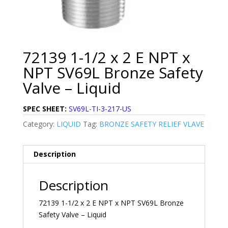
72139 1-1/2 x 2 E NPT x
NPT SV69L Bronze Safety
Valve – Liquid
SPEC SHEET:
SV69L-TI-3-217-US
Category:
LIQUID
Tag:
BRONZE SAFETY RELIEF VLAVE
Description
Description
72139 1-1/2 x 2 E NPT x NPT SV69L Bronze
Safety Valve – Liquid