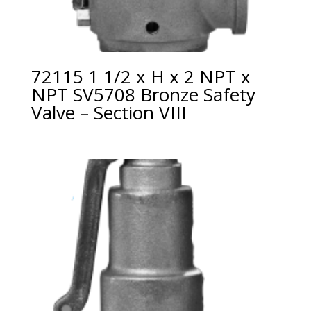
72115 1 1/2 x H x 2 NPT x
NPT SV5708 Bronze Safety
Valve – Section VIII