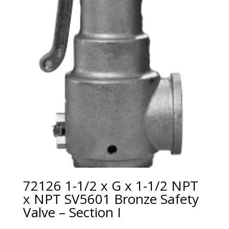
72126 1-1/2 x G x 1-1/2 NPT
x NPT SV5601 Bronze Safety
Valve – Section I