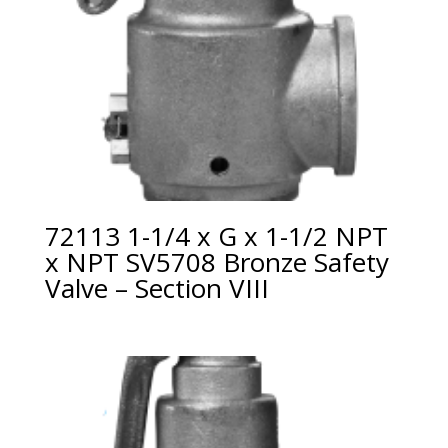
72113 1-1/4 x G x 1-1/2 NPT
x NPT SV5708 Bronze Safety
Valve – Section VIII