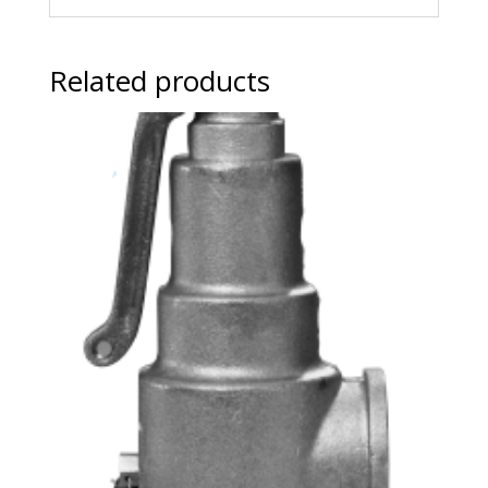
Related products