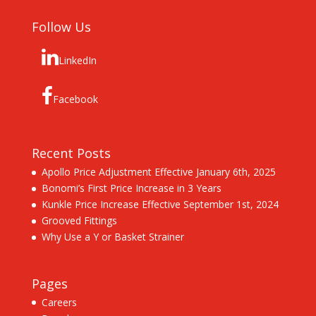
Follow Us
LinkedIn
Facebook
Recent Posts
Apollo Price Adjustment Effective January 6th, 2025
Bonomi’s First Price Increase in 3 Years
Kunkle Price Increase Effective September 1st, 2024
Grooved Fittings
Why Use a Y or Basket Strainer
Pages
Careers