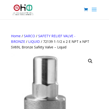
Home
/
SARCO
/
SAFETY RELIEF VALVE -
BRONZE
/
LIQUID
/ 72139 1-1/2 x 2 E NPT x NPT
SV69L Bronze Safety Valve – Liquid