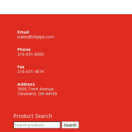
Email
isales@ohpipe.com
Phone
216-631-6000
Fax
216-631-4874
Address
3900 Trent Avenue
Cleveland, OH 44109
Product Search
Search
Search
for: