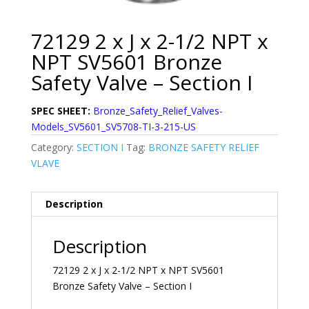
72129 2 x J x 2-1/2 NPT x
NPT SV5601 Bronze
Safety Valve – Section I
SPEC SHEET:
Bronze_Safety_Relief_Valves-
Models_SV5601_SV5708-TI-3-215-US
Category:
SECTION I
Tag:
BRONZE SAFETY RELIEF
VLAVE
Description
Description
72129 2 x J x 2-1/2 NPT x NPT SV5601
Bronze Safety Valve – Section I