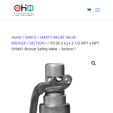
Home
/
SARCO
/
SAFETY RELIEF VALVE -
BRONZE
/
SECTION I
/ 72129 2 x J x 2-1/2 NPT x NPT
SV5601 Bronze Safety Valve – Section I