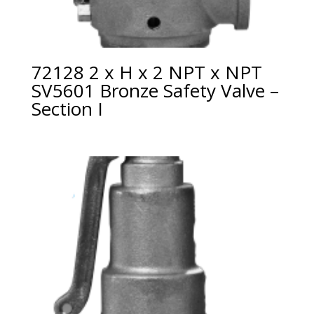
72128 2 x H x 2 NPT x NPT
SV5601 Bronze Safety Valve –
Section I