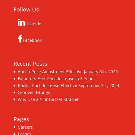
Follow Us
LinkedIn
Facebook
Recent Posts
Apollo Price Adjustment Effective January 6th, 2025
Bonomi’s First Price Increase in 3 Years
Kunkle Price Increase Effective September 1st, 2024
Grooved Fittings
Why Use a Y or Basket Strainer
Pages
Careers
Brands