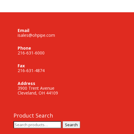
Email
isales@ohpipe.com
Phone
216-631-6000
Fax
216-631-4874
Address
3900 Trent Avenue
Cleveland, OH 44109
Product Search
Search
Search
for: