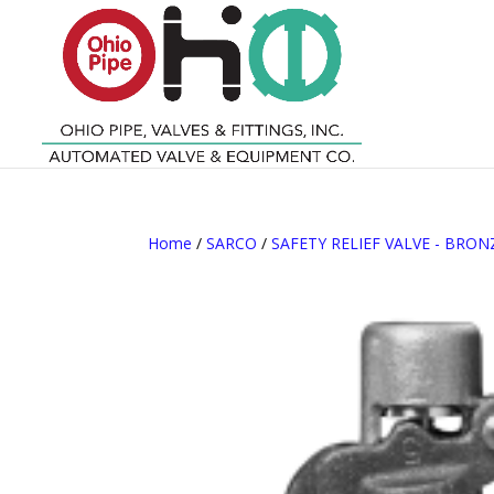
Home
/
SARCO
/
SAFETY RELIEF VALVE - BRON