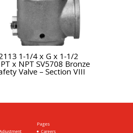
2113 1-1/4 x G x 1-1/2
PT x NPT SV5708 Bronze
afety Valve – Section VIII
Pages
 Adjustment
Careers