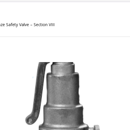
e Safety Valve – Section VIII