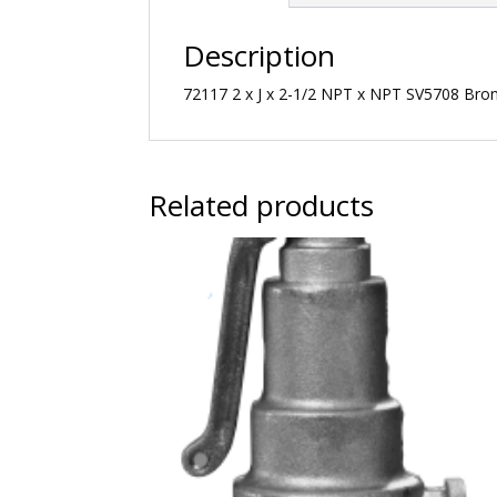
Description
72117 2 x J x 2-1/2 NPT x NPT SV5708 Bronz
Related products