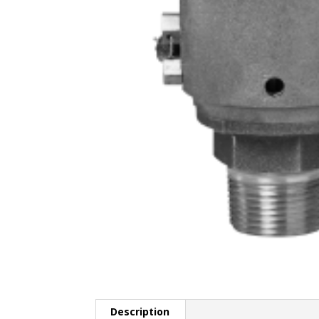
Description