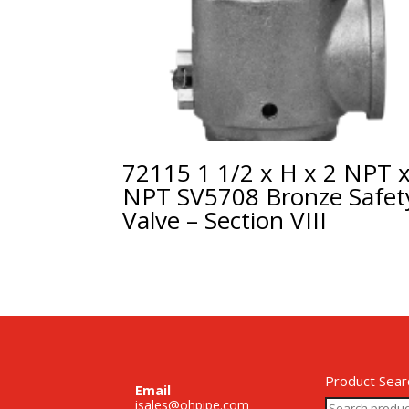
72115 1 1/2 x H x 2 NPT 
NPT SV5708 Bronze Safet
Valve – Section VIII
Product Sear
Email
Search
isales@ohpipe.com