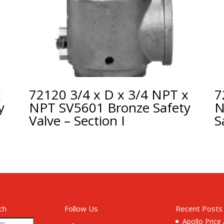
x
72120 3/4 x D x 3/4 NPT x
7
y
NPT SV5601 Bronze Safety
N
Valve – Section I
S
ch
Follow Us
Recent Posts
Apollo Price