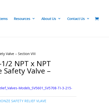
Items
Resources
About Us
Contact Us
ty Valve – Section VIII
2-1/2 NPT x NPT
 Safety Valve –
elief_Valves-Models_SV5601_SV5708-TI-3-215-
ONZE SAFETY RELIEF VLAVE