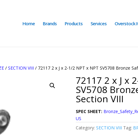
Home
Brands
Products
Services
Overstock 
ZE
/
SECTION VIII
/ 72117 2 x J x 2-1/2 NPT x NPT SV5708 Bronze Safe
72117 2 x J x 
SV5708 Bronze
Section VIII
SPEC SHEET:
Bronze_Safety_R
US
Category:
SECTION VIII
Tag:
BR